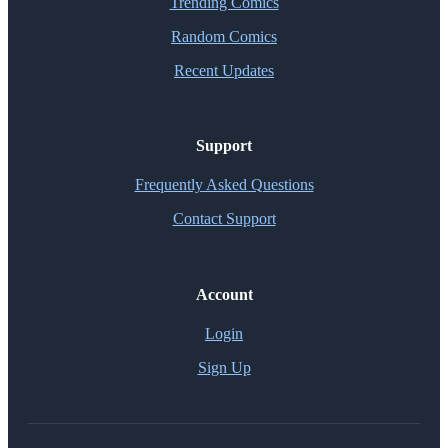
Trending Comics
Random Comics
Recent Updates
Support
Frequently Asked Questions
Contact Support
Account
Login
Sign Up