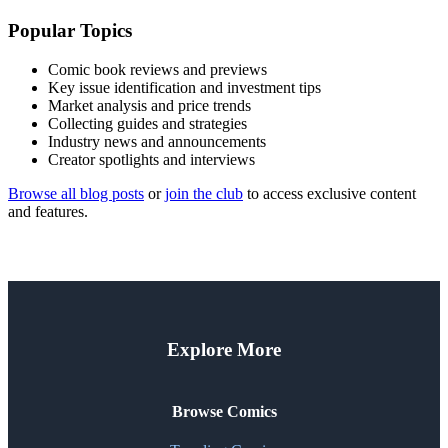
Popular Topics
Comic book reviews and previews
Key issue identification and investment tips
Market analysis and price trends
Collecting guides and strategies
Industry news and announcements
Creator spotlights and interviews
Browse all blog posts
or
join the club
to access exclusive content
and features.
Explore More
Browse Comics