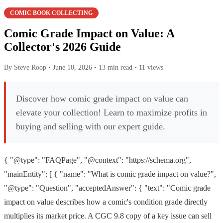
COMIC BOOK COLLECTING
Comic Grade Impact on Value: A
Collector's 2026 Guide
By Steve Roop
•
June 10, 2026
•
13 min read
•
11 views
Discover how comic grade impact on value can
elevate your collection! Learn to maximize profits in
buying and selling with our expert guide.
{ "@type": "FAQPage", "@context": "https://schema.org",
"mainEntity": [ { "name": "What is comic grade impact on value?",
"@type": "Question", "acceptedAnswer": { "text": "Comic grade
impact on value describes how a comic's condition grade directly
multiplies its market price. A CGC 9.8 copy of a key issue can sell