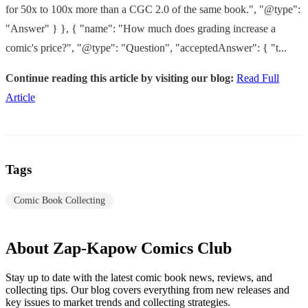
for 50x to 100x more than a CGC 2.0 of the same book.", "@type":
"Answer" } }, { "name": "How much does grading increase a
comic's price?", "@type": "Question", "acceptedAnswer": { "t...
Continue reading this article by visiting our blog:
Read Full
Article
Tags
Comic Book Collecting
About Zap-Kapow Comics Club
Stay up to date with the latest comic book news, reviews, and
collecting tips. Our blog covers everything from new releases and
key issues to market trends and collecting strategies.