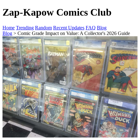
Zap-Kapow Comics Club
Home
Trending
Random
Recent Updates
FAQ
Blog
Blog
> Comic Grade Impact on Value: A Collector's 2026 Guide