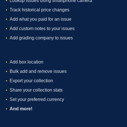
Lookup issues using smartphone camera
Track historical price changes
Add what you paid for an issue
Add custom notes to your issues
Add grading company to issues
Add box location
Bulk add and remove issues
Export your collection
Share your collection stats
Set your preferred currency
And more!