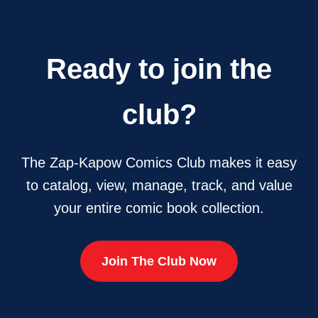
Ready to join the
club?
The Zap-Kapow Comics Club makes it easy
to catalog, view, manage, track, and value
your entire comic book collection.
Join The Club Now