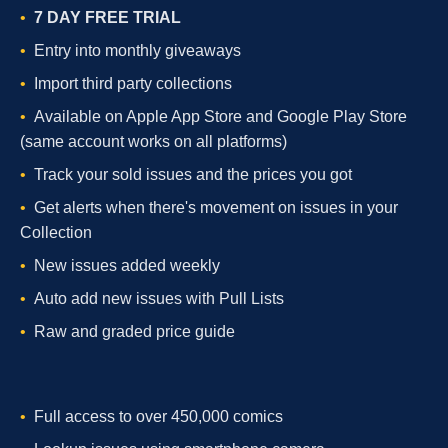
7 DAY FREE TRIAL
Entry into monthly giveaways
Import third party collections
Available on Apple App Store and Google Play Store
(same account works on all platforms)
Track your sold issues and the prices you got
Get alerts when there's movement on issues in your
Collection
New issues added weekly
Auto add new issues with Pull Lists
Raw and graded price guide
Full access to over 450,000 comics