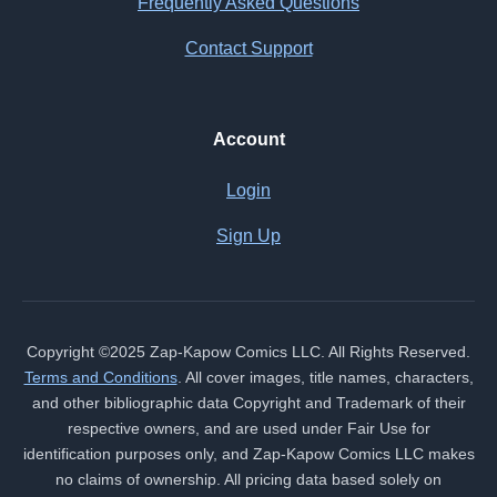
Frequently Asked Questions
Contact Support
Account
Login
Sign Up
Copyright ©2025 Zap-Kapow Comics LLC. All Rights Reserved.
Terms and Conditions
. All cover images, title names, characters,
and other bibliographic data Copyright and Trademark of their
respective owners, and are used under Fair Use for
identification purposes only, and Zap-Kapow Comics LLC makes
no claims of ownership. All pricing data based solely on