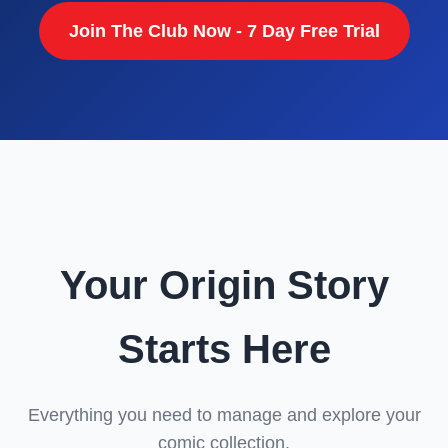
Join The Club Now - 7 Day Free Trial
Your Origin Story
Starts Here
Everything you need to manage and explore your
comic collection.