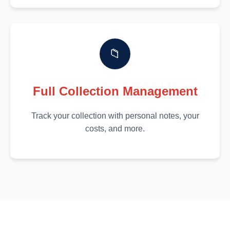
📁
Full Collection Management
Track your collection with personal notes, your
costs, and more.