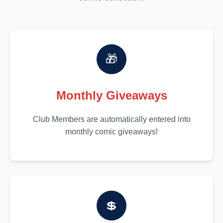
🎁
Monthly Giveaways
Club Members are automatically entered into
monthly comic giveaways!
💲