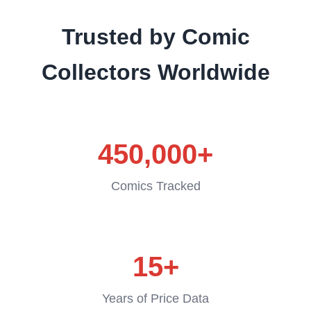
Trusted by Comic
Collectors Worldwide
450,000+
Comics Tracked
15+
Years of Price Data