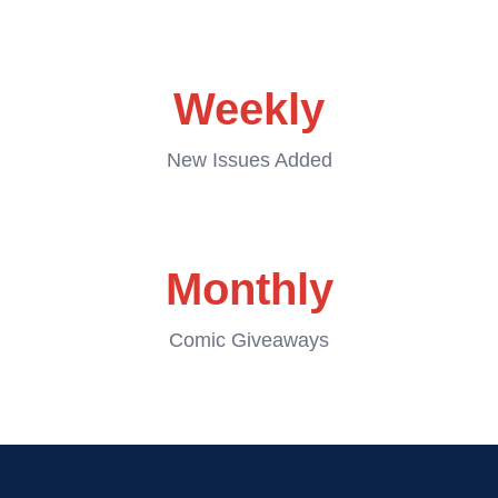
Weekly
New Issues Added
Monthly
Comic Giveaways