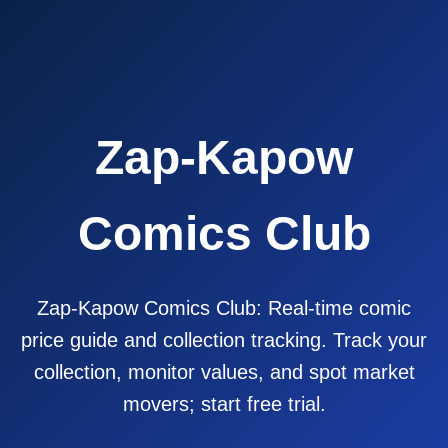
Zap-Kapow
Comics Club
Zap-Kapow Comics Club: Real-time comic
price guide and collection tracking. Track your
collection, monitor values, and spot market
movers; start free trial.