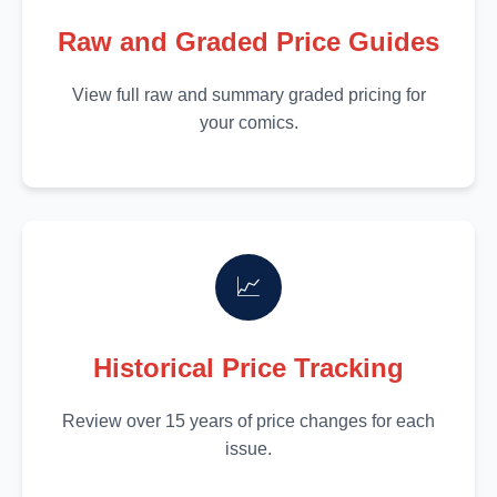
Raw and Graded Price Guides
View full raw and summary graded pricing for
your comics.
📈
Historical Price Tracking
Review over 15 years of price changes for each
issue.