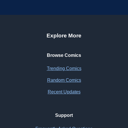
Explore More
Browse Comics
Trending Comics
Random Comics
Recent Updates
Support