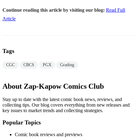
Continue reading this article by visiting our blog:
Read Full
Article
Tags
CGC
CBCS
PGX
Grading
About Zap-Kapow Comics Club
Stay up to date with the latest comic book news, reviews, and
collecting tips. Our blog covers everything from new releases and
key issues to market trends and collecting strategies.
Popular Topics
Comic book reviews and previews