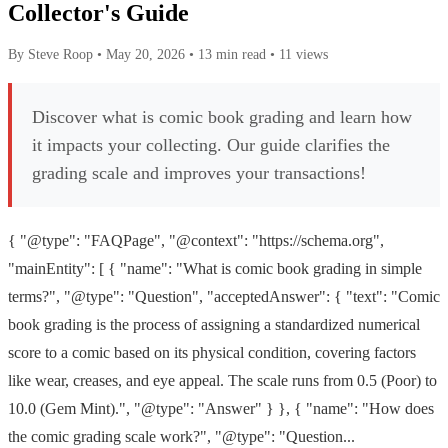
Collector's Guide
By Steve Roop
•
May 20, 2026
•
13 min read
•
11 views
Discover what is comic book grading and learn how
it impacts your collecting. Our guide clarifies the
grading scale and improves your transactions!
{ "@type": "FAQPage", "@context": "https://schema.org",
"mainEntity": [ { "name": "What is comic book grading in simple
terms?", "@type": "Question", "acceptedAnswer": { "text": "Comic
book grading is the process of assigning a standardized numerical
score to a comic based on its physical condition, covering factors
like wear, creases, and eye appeal. The scale runs from 0.5 (Poor) to
10.0 (Gem Mint).", "@type": "Answer" } }, { "name": "How does
the comic grading scale work?", "@type": "Question...