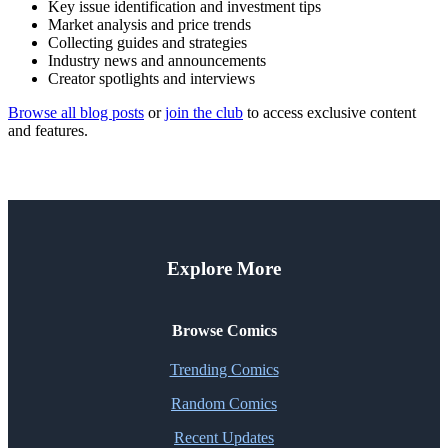
Key issue identification and investment tips
Market analysis and price trends
Collecting guides and strategies
Industry news and announcements
Creator spotlights and interviews
Browse all blog posts
or
join the club
to access exclusive content
and features.
Explore More
Browse Comics
Trending Comics
Random Comics
Recent Updates