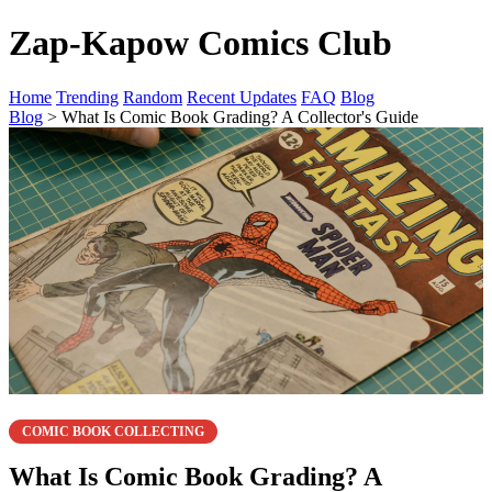
Zap-Kapow Comics Club
Home
Trending
Random
Recent Updates
FAQ
Blog
Blog
> What Is Comic Book Grading? A Collector's Guide
COMIC BOOK COLLECTING
What Is Comic Book Grading? A