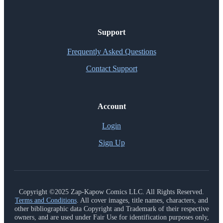
Support
Frequently Asked Questions
Contact Support
Account
Login
Sign Up
Copyright ©2025 Zap-Kapow Comics LLC. All Rights Reserved.
Terms and Conditions
. All cover images, title names, characters, and
other bibliographic data Copyright and Trademark of their respective
owners, and are used under Fair Use for identification purposes only,