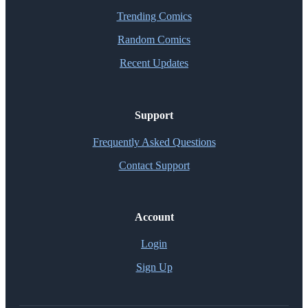
Trending Comics
Random Comics
Recent Updates
Support
Frequently Asked Questions
Contact Support
Account
Login
Sign Up