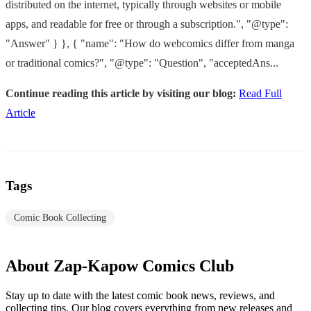
distributed on the internet, typically through websites or mobile
apps, and readable for free or through a subscription.", "@type":
"Answer" } }, { "name": "How do webcomics differ from manga
or traditional comics?", "@type": "Question", "acceptedAns...
Continue reading this article by visiting our blog:
Read Full
Article
Tags
Comic Book Collecting
About Zap-Kapow Comics Club
Stay up to date with the latest comic book news, reviews, and
collecting tips. Our blog covers everything from new releases and