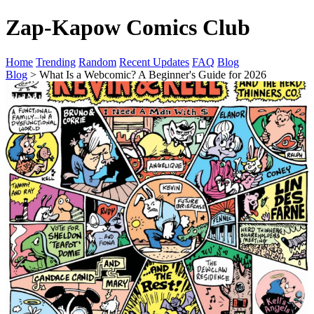
Zap-Kapow Comics Club
Home
Trending
Random
Recent Updates
FAQ
Blog
Blog
> What Is a Webcomic? A Beginner's Guide for 2026