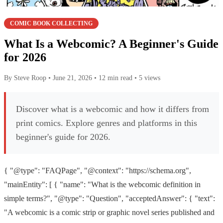
COMIC BOOK COLLECTING
What Is a Webcomic? A Beginner's Guide
for 2026
By Steve Roop
•
June 21, 2026
•
12 min read
•
5 views
Discover what is a webcomic and how it differs from
print comics. Explore genres and platforms in this
beginner's guide for 2026.
{ "@type": "FAQPage", "@context": "https://schema.org",
"mainEntity": [ { "name": "What is the webcomic definition in
simple terms?", "@type": "Question", "acceptedAnswer": { "text":
"A webcomic is a comic strip or graphic novel series published and