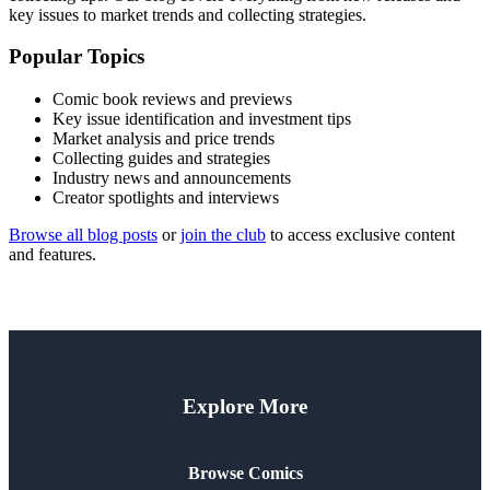
key issues to market trends and collecting strategies.
Popular Topics
Comic book reviews and previews
Key issue identification and investment tips
Market analysis and price trends
Collecting guides and strategies
Industry news and announcements
Creator spotlights and interviews
Browse all blog posts
or
join the club
to access exclusive content
and features.
Explore More
Browse Comics