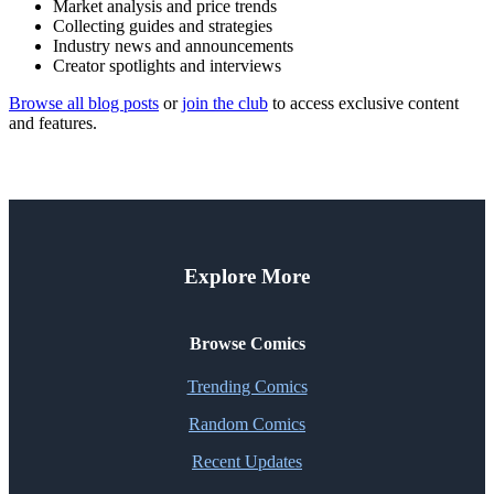
Market analysis and price trends
Collecting guides and strategies
Industry news and announcements
Creator spotlights and interviews
Browse all blog posts
or
join the club
to access exclusive content
and features.
Explore More
Browse Comics
Trending Comics
Random Comics
Recent Updates