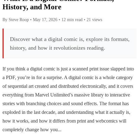
History, and More
By Steve Roop
•
May 17, 2026
•
12 min read
•
21 views
Discover what a digital comic is, explore its formats,
history, and how it revolutionizes reading.
If you think a digital comic is just a scanned print issue slapped into
a PDF, you’re in for a surprise. A digital comic is a whole category
of sequential art created and distributed electronically, and it covers
everything from Marvel Unlimited’s massive library to interactive
stories with branching choices and sound effects. The format has
exploded in the last decade, and understanding what it actually is,
how it works, and how it differs from print and webcomics will
completely change how you...