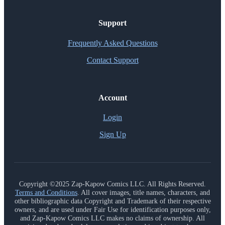
Support
Frequently Asked Questions
Contact Support
Account
Login
Sign Up
Copyright ©2025 Zap-Kapow Comics LLC. All Rights Reserved.
Terms and Conditions
. All cover images, title names, characters, and
other bibliographic data Copyright and Trademark of their respective
owners, and are used under Fair Use for identification purposes only,
and Zap-Kapow Comics LLC makes no claims of ownership. All