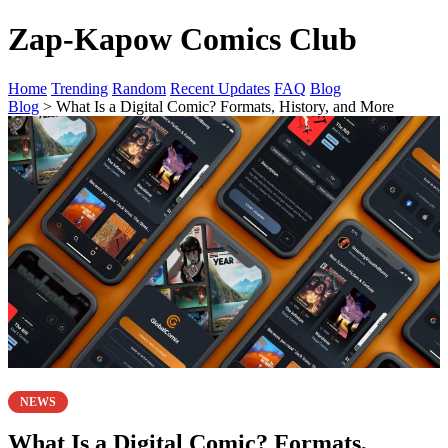
Zap-Kapow Comics Club
Home
Trending
Random
Recent Updates
FAQ
Blog
Blog
> What Is a Digital Comic? Formats, History, and More
NEWS
What Is a Digital Comic? Formats,