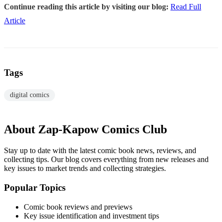
Continue reading this article by visiting our blog:
Read Full
Article
Tags
digital comics
About Zap-Kapow Comics Club
Stay up to date with the latest comic book news, reviews, and
collecting tips. Our blog covers everything from new releases and
key issues to market trends and collecting strategies.
Popular Topics
Comic book reviews and previews
Key issue identification and investment tips