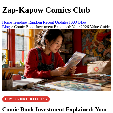
Zap-Kapow Comics Club
Home
Trending
Random
Recent Updates
FAQ
Blog
Blog
> Comic Book Investment Explained: Your 2026 Value Guide
COMIC BOOK COLLECTING
Comic Book Investment Explained: Your