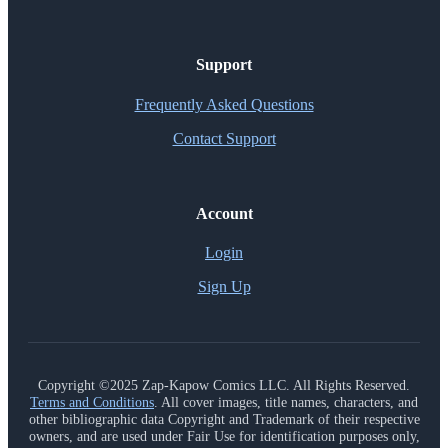
Support
Frequently Asked Questions
Contact Support
Account
Login
Sign Up
Copyright ©2025 Zap-Kapow Comics LLC. All Rights Reserved.
Terms and Conditions
. All cover images, title names, characters, and
other bibliographic data Copyright and Trademark of their respective
owners, and are used under Fair Use for identification purposes only,