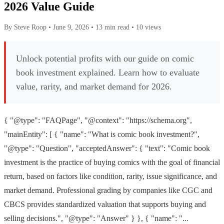
2026 Value Guide
By Steve Roop
•
June 9, 2026
•
13 min read
•
10 views
Unlock potential profits with our guide on comic
book investment explained. Learn how to evaluate
value, rarity, and market demand for 2026.
{ "@type": "FAQPage", "@context": "https://schema.org",
"mainEntity": [ { "name": "What is comic book investment?",
"@type": "Question", "acceptedAnswer": { "text": "Comic book
investment is the practice of buying comics with the goal of financial
return, based on factors like condition, rarity, issue significance, and
market demand. Professional grading by companies like CGC and
CBCS provides standardized valuation that supports buying and
selling decisions.", "@type": "Answer" } }, { "name": "...