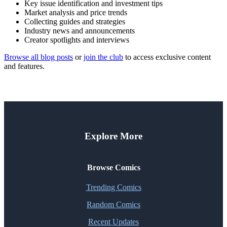
Key issue identification and investment tips
Market analysis and price trends
Collecting guides and strategies
Industry news and announcements
Creator spotlights and interviews
Browse all blog posts
or
join the club
to access exclusive content
and features.
Explore More
Browse Comics
Trending Comics
Random Comics
Recent Updates