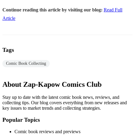
Continue reading this article by visiting our blog:
Read Full
Article
Tags
Comic Book Collecting
About Zap-Kapow Comics Club
Stay up to date with the latest comic book news, reviews, and
collecting tips. Our blog covers everything from new releases and
key issues to market trends and collecting strategies.
Popular Topics
Comic book reviews and previews