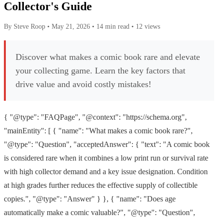
Collector's Guide
By Steve Roop
•
May 21, 2026
•
14 min read
•
12 views
Discover what makes a comic book rare and elevate
your collecting game. Learn the key factors that
drive value and avoid costly mistakes!
{ "@type": "FAQPage", "@context": "https://schema.org",
"mainEntity": [ { "name": "What makes a comic book rare?",
"@type": "Question", "acceptedAnswer": { "text": "A comic book
is considered rare when it combines a low print run or survival rate
with high collector demand and a key issue designation. Condition
at high grades further reduces the effective supply of collectible
copies.", "@type": "Answer" } }, { "name": "Does age
automatically make a comic valuable?", "@type": "Question",