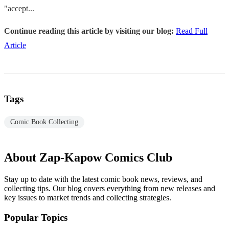
"accept...
Continue reading this article by visiting our blog:
Read Full
Article
Tags
Comic Book Collecting
About Zap-Kapow Comics Club
Stay up to date with the latest comic book news, reviews, and
collecting tips. Our blog covers everything from new releases and
key issues to market trends and collecting strategies.
Popular Topics