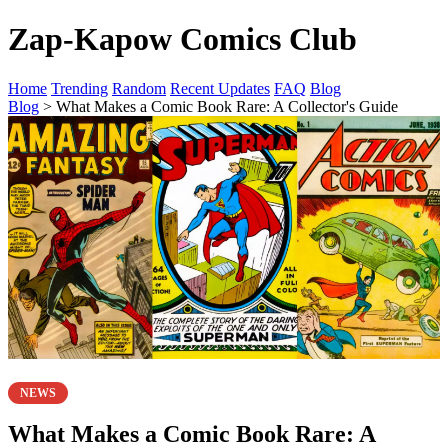
Zap-Kapow Comics Club
Home
Trending
Random
Recent Updates
FAQ
Blog
Blog
> What Makes a Comic Book Rare: A Collector's Guide
NEWS
What Makes a Comic Book Rare: A