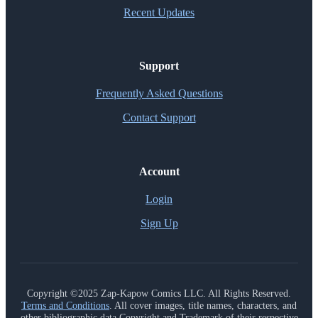
Recent Updates
Support
Frequently Asked Questions
Contact Support
Account
Login
Sign Up
Copyright ©2025 Zap-Kapow Comics LLC. All Rights Reserved.
Terms and Conditions
. All cover images, title names, characters, and
other bibliographic data Copyright and Trademark of their respective