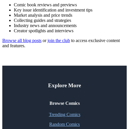
Comic book reviews and previews
Key issue identification and investment tips
Market analysis and price trends
Collecting guides and strategies
Industry news and announcements
Creator spotlights and interviews
Browse all blog posts
or
join the club
to access exclusive content
and features.
Explore More
Browse Comics
Trending Comics
Random Comics