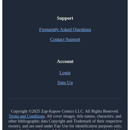
Support
Frequently Asked Questions
Contact Support
Account
Login
Sign Up
Copyright ©2025 Zap-Kapow Comics LLC. All Rights Reserved.
Terms and Conditions
. All cover images, title names, characters, and
other bibliographic data Copyright and Trademark of their respective
owners, and are used under Fair Use for identification purposes only,