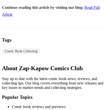
Continue reading this article by visiting our blog:
Read Full
Article
Tags
Comic Book Collecting
About Zap-Kapow Comics Club
Stay up to date with the latest comic book news, reviews, and
collecting tips. Our blog covers everything from new releases and
key issues to market trends and collecting strategies.
Popular Topics
Comic book reviews and previews