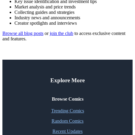
Key issue identification and investment tips
Market analysis and price trends
Collecting guides and strategies
Industry news and announcements
Creator spotlights and interviews
Browse all blog posts
or
join the club
to access exclusive content
and features.
Explore More
Browse Comics
Trending Comics
Random Comics
Recent Updates