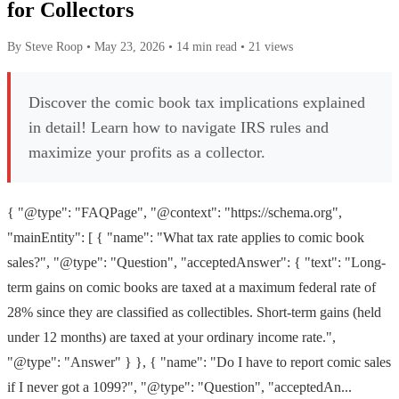
for Collectors
By Steve Roop
•
May 23, 2026
•
14 min read
•
21 views
Discover the comic book tax implications explained
in detail! Learn how to navigate IRS rules and
maximize your profits as a collector.
{ "@type": "FAQPage", "@context": "https://schema.org",
"mainEntity": [ { "name": "What tax rate applies to comic book
sales?", "@type": "Question", "acceptedAnswer": { "text": "Long-
term gains on comic books are taxed at a maximum federal rate of
28% since they are classified as collectibles. Short-term gains (held
under 12 months) are taxed at your ordinary income rate.",
"@type": "Answer" } }, { "name": "Do I have to report comic sales
if I never got a 1099?", "@type": "Question", "acceptedAn...