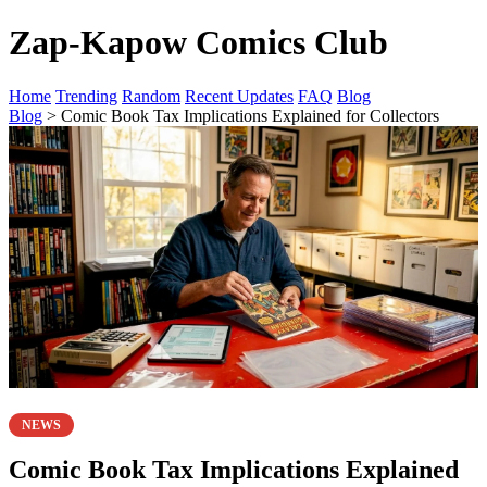
Zap-Kapow Comics Club
Home
Trending
Random
Recent Updates
FAQ
Blog
Blog
> Comic Book Tax Implications Explained for Collectors
NEWS
Comic Book Tax Implications Explained