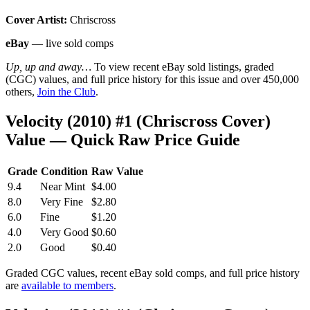
Cover Artist:
Chriscross
eBay
— live sold comps
Up, up and away…
To view recent eBay sold listings, graded
(CGC) values, and full price history for this issue and over 450,000
others,
Join the Club
.
Velocity (2010) #1 (Chriscross Cover)
Value — Quick Raw Price Guide
Grade
Condition
Raw Value
9.4
Near Mint
$4.00
8.0
Very Fine
$2.80
6.0
Fine
$1.20
4.0
Very Good
$0.60
2.0
Good
$0.40
Graded CGC values, recent eBay sold comps, and full price history
are
available to members
.