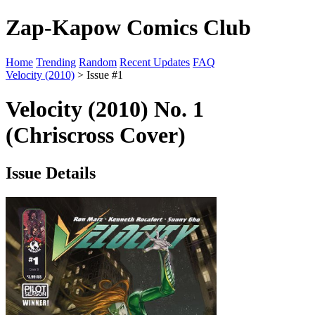
Zap-Kapow Comics Club
Home
Trending
Random
Recent Updates
FAQ
Velocity (2010)
> Issue #1
Velocity (2010) No. 1
(Chriscross Cover)
Issue Details