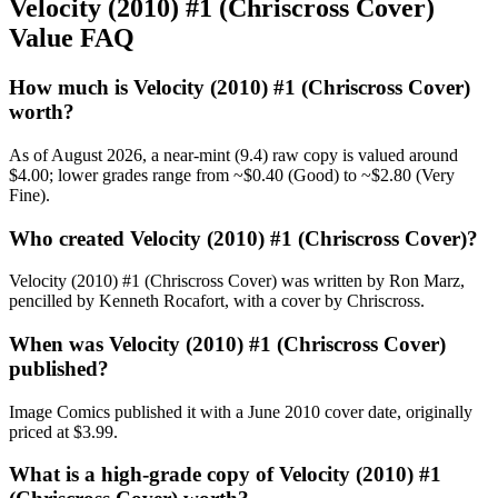
Velocity (2010) #1 (Chriscross Cover)
Value FAQ
How much is Velocity (2010) #1 (Chriscross Cover)
worth?
As of August 2026, a near-mint (9.4) raw copy is valued around
$4.00; lower grades range from ~$0.40 (Good) to ~$2.80 (Very
Fine).
Who created Velocity (2010) #1 (Chriscross Cover)?
Velocity (2010) #1 (Chriscross Cover) was written by Ron Marz,
pencilled by Kenneth Rocafort, with a cover by Chriscross.
When was Velocity (2010) #1 (Chriscross Cover)
published?
Image Comics published it with a June 2010 cover date, originally
priced at $3.99.
What is a high-grade copy of Velocity (2010) #1