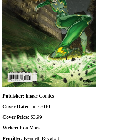
Publisher:
Image Comics
Cover Date:
June 2010
Cover Price:
$3.99
Writer:
Ron Marz
Penciller:
Kenneth Rocafort