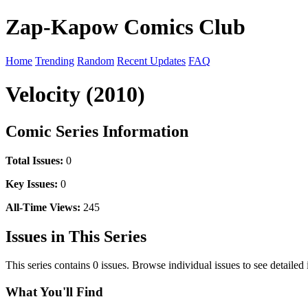
Zap-Kapow Comics Club
Home
Trending
Random
Recent Updates
FAQ
Velocity (2010)
Comic Series Information
Total Issues:
0
Key Issues:
0
All-Time Views:
245
Issues in This Series
This series contains 0 issues. Browse individual issues to see detailed
What You'll Find