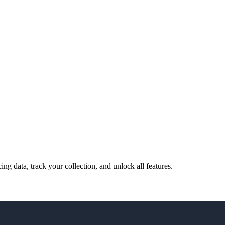
cing data, track your collection, and unlock all features.