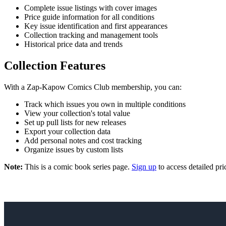
Complete issue listings with cover images
Price guide information for all conditions
Key issue identification and first appearances
Collection tracking and management tools
Historical price data and trends
Collection Features
With a Zap-Kapow Comics Club membership, you can:
Track which issues you own in multiple conditions
View your collection's total value
Set up pull lists for new releases
Export your collection data
Add personal notes and cost tracking
Organize issues by custom lists
Note:
This is a comic book series page.
Sign up
to access detailed pri