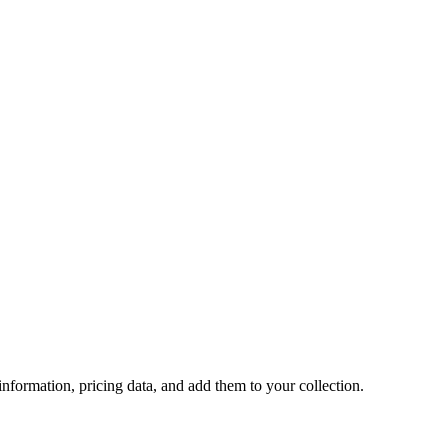
 information, pricing data, and add them to your collection.