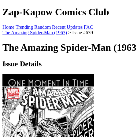
Zap-Kapow Comics Club
Home
Trending
Random
Recent Updates
FAQ
The Amazing Spider-Man (1963)
> Issue #639
The Amazing Spider-Man (1963)
Issue Details