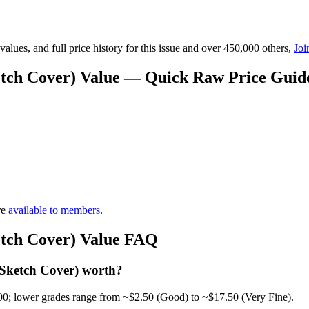
lues, and full price history for this issue and over 450,000 others,
Joi
etch Cover) Value — Quick Raw Price Guid
re
available to members
.
etch Cover) Value FAQ
Sketch Cover) worth?
00; lower grades range from ~$2.50 (Good) to ~$17.50 (Very Fine).