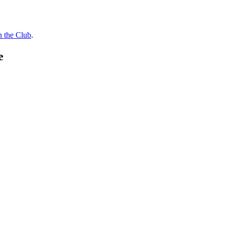
n the Club
.
e