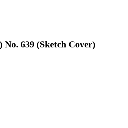
 No. 639 (Sketch Cover)