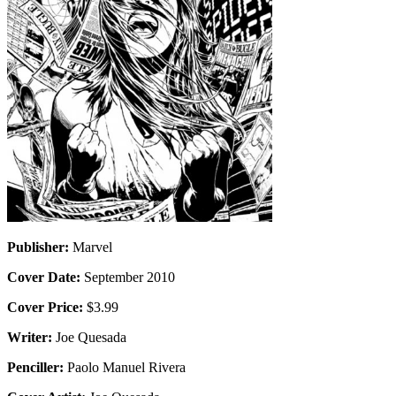
Publisher:
Marvel
Cover Date:
September 2010
Cover Price:
$3.99
Writer:
Joe Quesada
Penciller:
Paolo Manuel Rivera