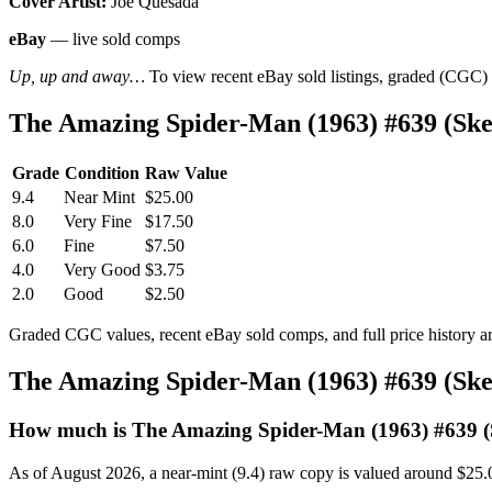
Cover Artist:
Joe Quesada
eBay
— live sold comps
Up, up and away…
To view recent eBay sold listings, graded (CGC) va
The Amazing Spider-Man (1963) #639 (Sk
Grade
Condition
Raw Value
9.4
Near Mint
$25.00
8.0
Very Fine
$17.50
6.0
Fine
$7.50
4.0
Very Good
$3.75
2.0
Good
$2.50
Graded CGC values, recent eBay sold comps, and full price history a
The Amazing Spider-Man (1963) #639 (Sk
How much is The Amazing Spider-Man (1963) #639 (
As of August 2026, a near-mint (9.4) raw copy is valued around $25.