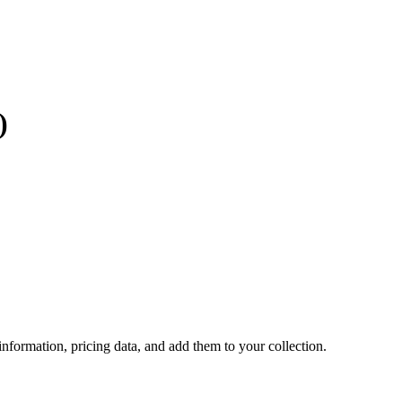
)
 information, pricing data, and add them to your collection.