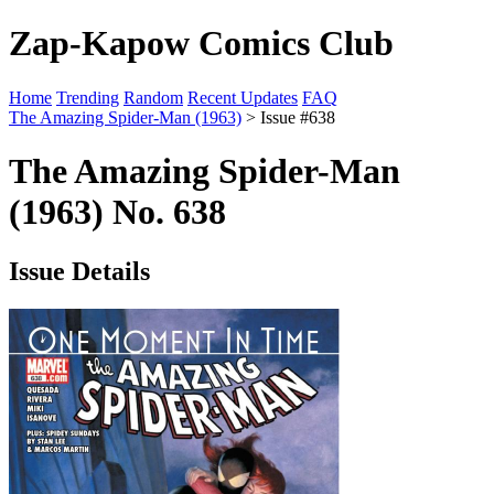
Zap-Kapow Comics Club
Home
Trending
Random
Recent Updates
FAQ
The Amazing Spider-Man (1963)
> Issue #638
The Amazing Spider-Man
(1963) No. 638
Issue Details