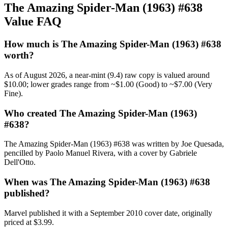
The Amazing Spider-Man (1963) #638
Value FAQ
How much is The Amazing Spider-Man (1963) #638
worth?
As of August 2026, a near-mint (9.4) raw copy is valued around
$10.00; lower grades range from ~$1.00 (Good) to ~$7.00 (Very
Fine).
Who created The Amazing Spider-Man (1963)
#638?
The Amazing Spider-Man (1963) #638 was written by Joe Quesada,
pencilled by Paolo Manuel Rivera, with a cover by Gabriele
Dell'Otto.
When was The Amazing Spider-Man (1963) #638
published?
Marvel published it with a September 2010 cover date, originally
priced at $3.99.