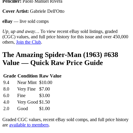
Penciller:
Paolo Manuel Rivera
Cover Artist:
Gabriele Dell'Otto
eBay
— live sold comps
Up, up and away…
To view recent eBay sold listings, graded
(CGC) values, and full price history for this issue and over 450,000
others,
Join the Club
.
The Amazing Spider-Man (1963) #638
Value — Quick Raw Price Guide
Grade
Condition
Raw Value
9.4
Near Mint
$10.00
8.0
Very Fine
$7.00
6.0
Fine
$3.00
4.0
Very Good
$1.50
2.0
Good
$1.00
Graded CGC values, recent eBay sold comps, and full price history
are
available to members
.