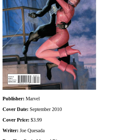
Publisher:
Marvel
Cover Date:
September 2010
Cover Price:
$3.99
Writer:
Joe Quesada