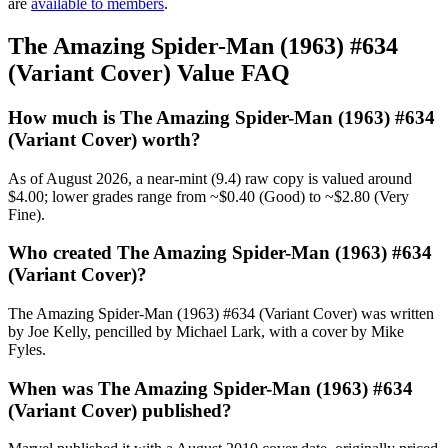
are
available to members
.
The Amazing Spider-Man (1963) #634
(Variant Cover) Value FAQ
How much is The Amazing Spider-Man (1963) #634
(Variant Cover) worth?
As of August 2026, a near-mint (9.4) raw copy is valued around
$4.00; lower grades range from ~$0.40 (Good) to ~$2.80 (Very
Fine).
Who created The Amazing Spider-Man (1963) #634
(Variant Cover)?
The Amazing Spider-Man (1963) #634 (Variant Cover) was written
by Joe Kelly, pencilled by Michael Lark, with a cover by Mike
Fyles.
When was The Amazing Spider-Man (1963) #634
(Variant Cover) published?