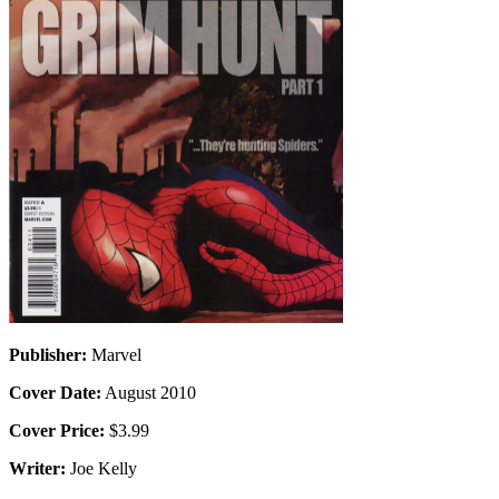
Publisher:
Marvel
Cover Date:
August 2010
Cover Price:
$3.99
Writer:
Joe Kelly