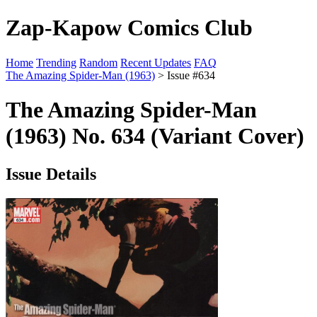
Zap-Kapow Comics Club
Home
Trending
Random
Recent Updates
FAQ
The Amazing Spider-Man (1963)
> Issue #634
The Amazing Spider-Man
(1963) No. 634 (Variant Cover)
Issue Details