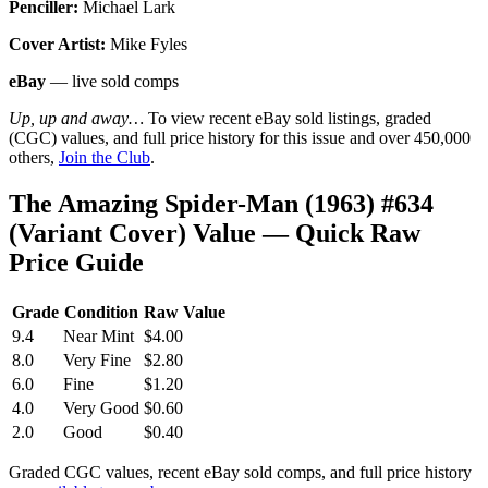
Penciller:
Michael Lark
Cover Artist:
Mike Fyles
eBay
— live sold comps
Up, up and away…
To view recent eBay sold listings, graded
(CGC) values, and full price history for this issue and over 450,000
others,
Join the Club
.
The Amazing Spider-Man (1963) #634
(Variant Cover) Value — Quick Raw
Price Guide
Grade
Condition
Raw Value
9.4
Near Mint
$4.00
8.0
Very Fine
$2.80
6.0
Fine
$1.20
4.0
Very Good
$0.60
2.0
Good
$0.40
Graded CGC values, recent eBay sold comps, and full price history