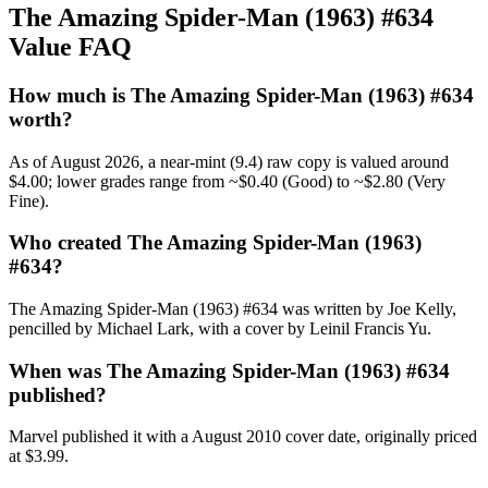
The Amazing Spider-Man (1963) #634
Value FAQ
How much is The Amazing Spider-Man (1963) #634
worth?
As of August 2026, a near-mint (9.4) raw copy is valued around
$4.00; lower grades range from ~$0.40 (Good) to ~$2.80 (Very
Fine).
Who created The Amazing Spider-Man (1963)
#634?
The Amazing Spider-Man (1963) #634 was written by Joe Kelly,
pencilled by Michael Lark, with a cover by Leinil Francis Yu.
When was The Amazing Spider-Man (1963) #634
published?
Marvel published it with a August 2010 cover date, originally priced
at $3.99.