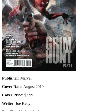
Publisher:
Marvel
Cover Date:
August 2010
Cover Price:
$3.99
Writer:
Joe Kelly