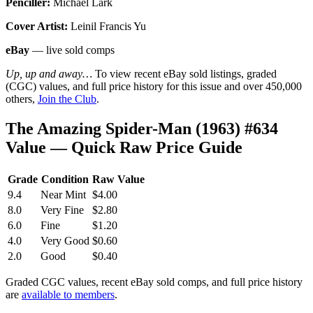
Penciller:
Michael Lark
Cover Artist:
Leinil Francis Yu
eBay
— live sold comps
Up, up and away…
To view recent eBay sold listings, graded
(CGC) values, and full price history for this issue and over 450,000
others,
Join the Club
.
The Amazing Spider-Man (1963) #634
Value — Quick Raw Price Guide
Grade
Condition
Raw Value
9.4
Near Mint
$4.00
8.0
Very Fine
$2.80
6.0
Fine
$1.20
4.0
Very Good
$0.60
2.0
Good
$0.40
Graded CGC values, recent eBay sold comps, and full price history
are
available to members
.