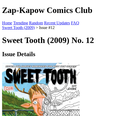
Zap-Kapow Comics Club
Home
Trending
Random
Recent Updates
FAQ
Sweet Tooth (2009)
> Issue #12
Sweet Tooth (2009) No. 12
Issue Details