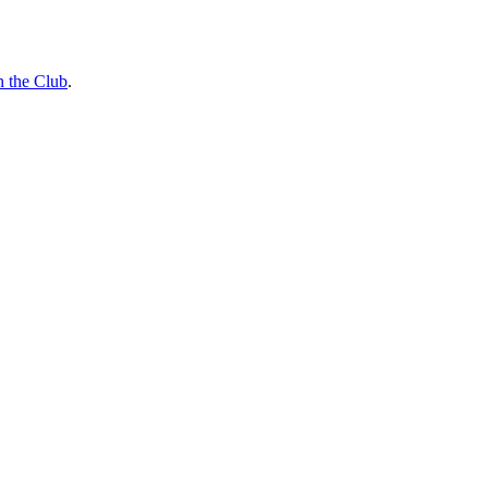
n the Club
.