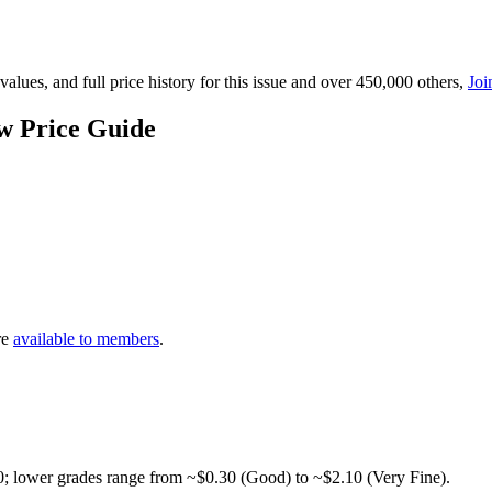
lues, and full price history for this issue and over 450,000 others,
Joi
w Price Guide
re
available to members
.
0; lower grades range from ~$0.30 (Good) to ~$2.10 (Very Fine).