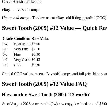
Cover Artist:
Jeff Lemire
eBay
— live sold comps
Up, up and away…
To view recent eBay sold listings, graded (CGC) va
Sweet Tooth (2009) #12 Value — Quick Ra
Grade
Condition
Raw Value
9.4
Near Mint
$3.00
8.0
Very Fine
$2.10
6.0
Fine
$0.90
4.0
Very Good
$0.45
2.0
Good
$0.30
Graded CGC values, recent eBay sold comps, and full price history a
Sweet Tooth (2009) #12 Value FAQ
How much is Sweet Tooth (2009) #12 worth?
As of August 2026, a near-mint (9.4) raw copy is valued around $3.0