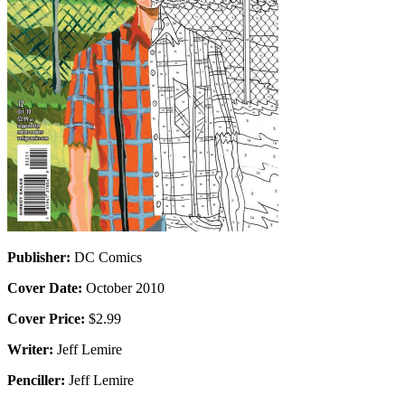
Publisher:
DC Comics
Cover Date:
October 2010
Cover Price:
$2.99
Writer:
Jeff Lemire
Penciller:
Jeff Lemire