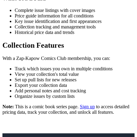
Complete issue listings with cover images
Price guide information for all conditions
Key issue identification and first appearances
Collection tracking and management tools
Historical price data and trends
Collection Features
With a Zap-Kapow Comics Club membership, you can:
Track which issues you own in multiple conditions
View your collection's total value
Set up pull lists for new releases
Export your collection data
Add personal notes and cost tracking
Organize issues by custom lists
Note:
This is a comic book series page.
Sign up
to access detailed
pricing data, track your collection, and unlock all features.