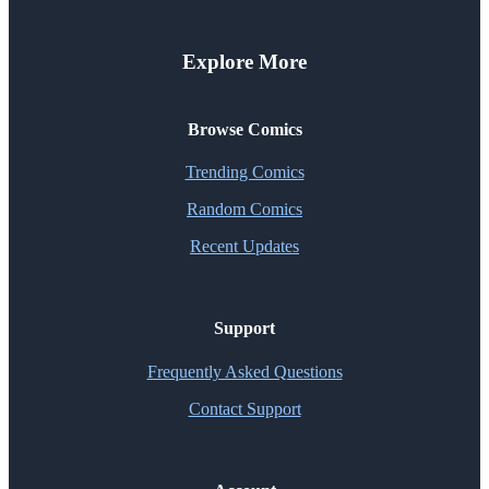
Explore More
Browse Comics
Trending Comics
Random Comics
Recent Updates
Support
Frequently Asked Questions
Contact Support