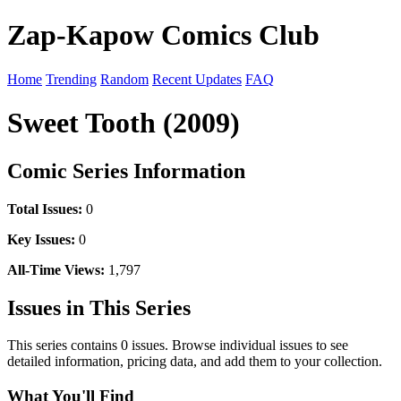
Zap-Kapow Comics Club
Home
Trending
Random
Recent Updates
FAQ
Sweet Tooth (2009)
Comic Series Information
Total Issues:
0
Key Issues:
0
All-Time Views:
1,797
Issues in This Series
This series contains 0 issues. Browse individual issues to see
detailed information, pricing data, and add them to your collection.
What You'll Find