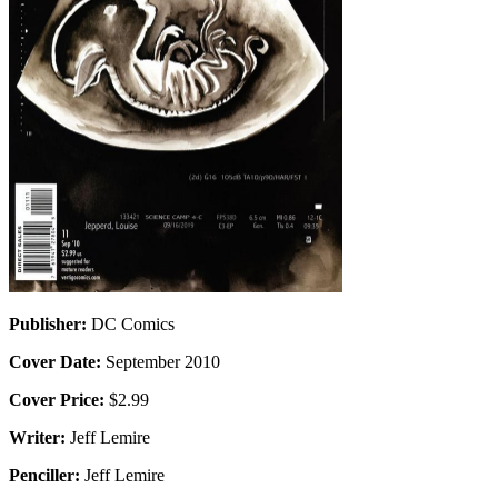
Publisher:
DC Comics
Cover Date:
September 2010
Cover Price:
$2.99
Writer:
Jeff Lemire
Penciller:
Jeff Lemire