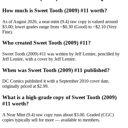
How much is Sweet Tooth (2009) #11 worth?
As of August 2026, a near-mint (9.4) raw copy is valued around
$3.00; lower grades range from ~$0.30 (Good) to ~$2.10 (Very
Fine).
Who created Sweet Tooth (2009) #11?
Sweet Tooth (2009) #11 was written by Jeff Lemire, pencilled by
Jeff Lemire, with a cover by Jeff Lemire.
When was Sweet Tooth (2009) #11 published?
DC Comics published it with a September 2010 cover date,
originally priced at $2.99.
What is a high-grade copy of Sweet Tooth (2009)
#11 worth?
A Near Mint (9.4) raw copy runs about $3.00. Graded (CGC)
copies typically sell for more — available to members.