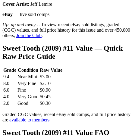
Cover Artist:
Jeff Lemire
eBay
— live sold comps
Up, up and away…
To view recent eBay sold listings, graded
(CGC) values, and full price history for this issue and over 450,000
others,
Join the Club
.
Sweet Tooth (2009) #11 Value — Quick
Raw Price Guide
Grade
Condition
Raw Value
9.4
Near Mint
$3.00
8.0
Very Fine
$2.10
6.0
Fine
$0.90
4.0
Very Good
$0.45
2.0
Good
$0.30
Graded CGC values, recent eBay sold comps, and full price history
are
available to members
.
Sweet Tooth (2009) #11 Value FAQ