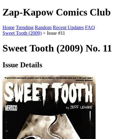
Zap-Kapow Comics Club
Home
Trending
Random
Recent Updates
FAQ
Sweet Tooth (2009)
> Issue #11
Sweet Tooth (2009) No. 11
Issue Details