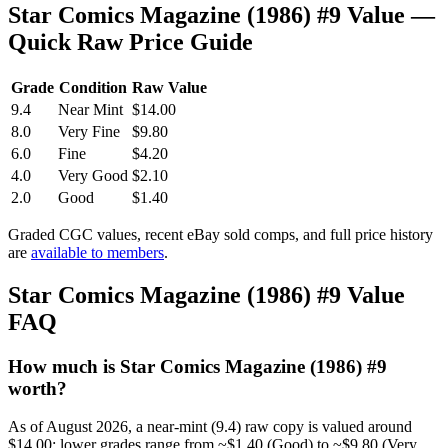
Star Comics Magazine (1986) #9 Value —
Quick Raw Price Guide
Grade
Condition
Raw Value
9.4
Near Mint
$14.00
8.0
Very Fine
$9.80
6.0
Fine
$4.20
4.0
Very Good
$2.10
2.0
Good
$1.40
Graded CGC values, recent eBay sold comps, and full price history
are
available to members
.
Star Comics Magazine (1986) #9 Value
FAQ
How much is Star Comics Magazine (1986) #9
worth?
As of August 2026, a near-mint (9.4) raw copy is valued around
$14.00; lower grades range from ~$1.40 (Good) to ~$9.80 (Very