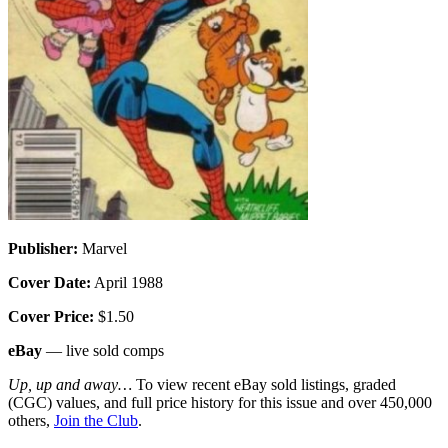
Publisher:
Marvel
Cover Date:
April 1988
Cover Price:
$1.50
eBay
— live sold comps
Up, up and away…
To view recent eBay sold listings, graded
(CGC) values, and full price history for this issue and over 450,000
others,
Join the Club
.