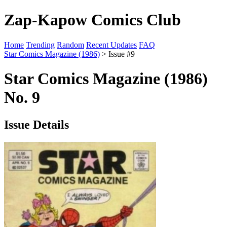
Zap-Kapow Comics Club
Home
Trending
Random
Recent Updates
FAQ
Star Comics Magazine (1986)
> Issue #9
Star Comics Magazine (1986)
No. 9
Issue Details