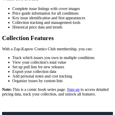
Complete issue listings with cover images
Price guide information for all conditions
Key issue identification and first appearances
Collection tracking and management tools
Historical price data and trends
Collection Features
With a Zap-Kapow Comics Club membership, you can:
Track which issues you own in multiple conditions
View your collection's total value
Set up pull lists for new releases
Export your collection data
Add personal notes and cost tracking
Organize issues by custom lists
Note:
This is a comic book series page.
Sign up
to access detailed
pricing data, track your collection, and unlock all features.