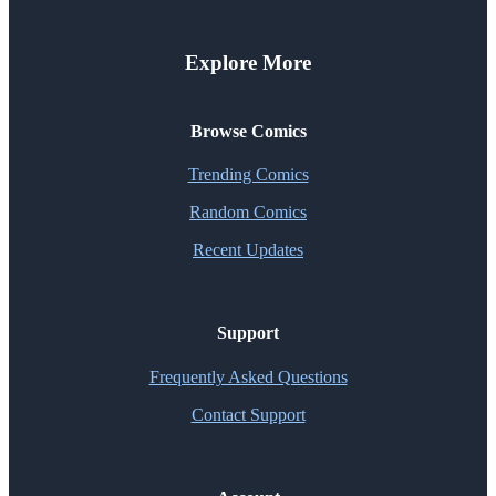
Explore More
Browse Comics
Trending Comics
Random Comics
Recent Updates
Support
Frequently Asked Questions
Contact Support