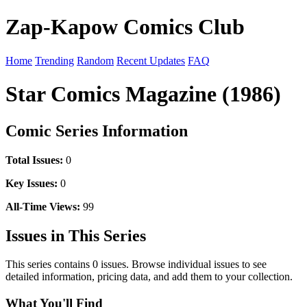
Zap-Kapow Comics Club
Home
Trending
Random
Recent Updates
FAQ
Star Comics Magazine (1986)
Comic Series Information
Total Issues:
0
Key Issues:
0
All-Time Views:
99
Issues in This Series
This series contains 0 issues. Browse individual issues to see
detailed information, pricing data, and add them to your collection.
What You'll Find