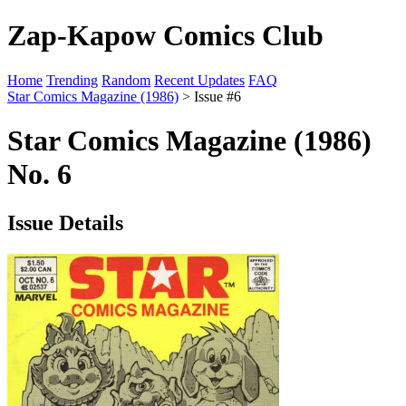
Zap-Kapow Comics Club
Home
Trending
Random
Recent Updates
FAQ
Star Comics Magazine (1986)
> Issue #6
Star Comics Magazine (1986)
No. 6
Issue Details