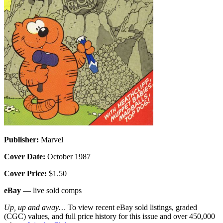
Publisher:
Marvel
Cover Date:
October 1987
Cover Price:
$1.50
eBay
— live sold comps
Up, up and away…
To view recent eBay sold listings, graded
(CGC) values, and full price history for this issue and over 450,000