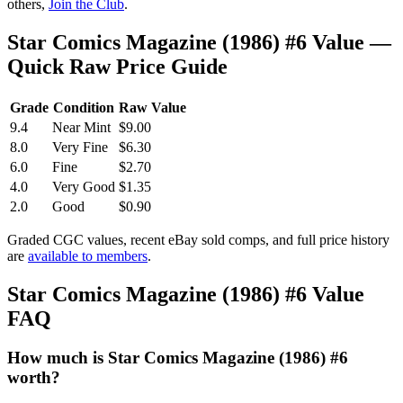
others,
Join the Club
.
Star Comics Magazine (1986) #6 Value —
Quick Raw Price Guide
Grade
Condition
Raw Value
9.4
Near Mint
$9.00
8.0
Very Fine
$6.30
6.0
Fine
$2.70
4.0
Very Good
$1.35
2.0
Good
$0.90
Graded CGC values, recent eBay sold comps, and full price history
are
available to members
.
Star Comics Magazine (1986) #6 Value
FAQ
How much is Star Comics Magazine (1986) #6
worth?