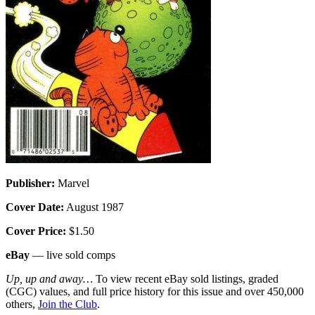
Publisher:
Marvel
Cover Date:
August 1987
Cover Price:
$1.50
eBay
— live sold comps
Up, up and away…
To view recent eBay sold listings, graded
(CGC) values, and full price history for this issue and over 450,000
others,
Join the Club
.