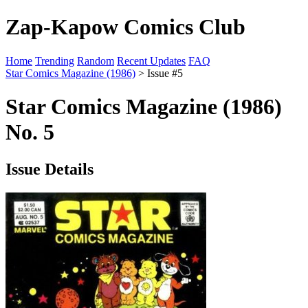
Zap-Kapow Comics Club
Home
Trending
Random
Recent Updates
FAQ
Star Comics Magazine (1986)
> Issue #5
Star Comics Magazine (1986)
No. 5
Issue Details