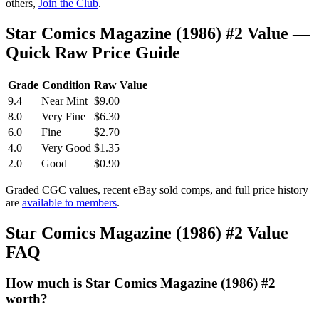
others,
Join the Club
.
Star Comics Magazine (1986) #2 Value —
Quick Raw Price Guide
Grade
Condition
Raw Value
9.4
Near Mint
$9.00
8.0
Very Fine
$6.30
6.0
Fine
$2.70
4.0
Very Good
$1.35
2.0
Good
$0.90
Graded CGC values, recent eBay sold comps, and full price history
are
available to members
.
Star Comics Magazine (1986) #2 Value
FAQ
How much is Star Comics Magazine (1986) #2
worth?