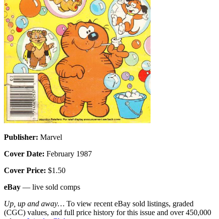
Publisher:
Marvel
Cover Date:
February 1987
Cover Price:
$1.50
eBay
— live sold comps
Up, up and away…
To view recent eBay sold listings, graded
(CGC) values, and full price history for this issue and over 450,000