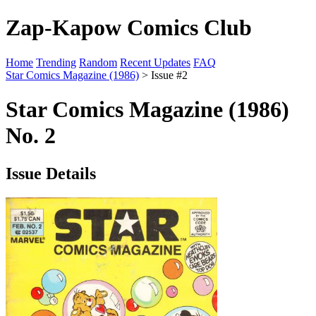
Zap-Kapow Comics Club
Home
Trending
Random
Recent Updates
FAQ
Star Comics Magazine (1986)
> Issue #2
Star Comics Magazine (1986)
No. 2
Issue Details