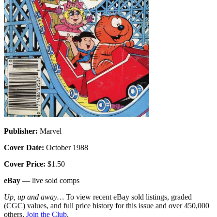
Publisher:
Marvel
Cover Date:
October 1988
Cover Price:
$1.50
eBay
— live sold comps
Up, up and away…
To view recent eBay sold listings, graded
(CGC) values, and full price history for this issue and over 450,000
others,
Join the Club
.