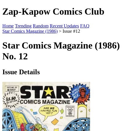
Zap-Kapow Comics Club
Home
Trending
Random
Recent Updates
FAQ
Star Comics Magazine (1986)
> Issue #12
Star Comics Magazine (1986)
No. 12
Issue Details