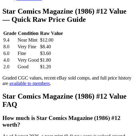
Star Comics Magazine (1986) #12 Value
— Quick Raw Price Guide
Grade
Condition
Raw Value
9.4
Near Mint
$12.00
8.0
Very Fine
$8.40
6.0
Fine
$3.60
4.0
Very Good
$1.80
2.0
Good
$1.20
Graded CGC values, recent eBay sold comps, and full price history
are
available to members
.
Star Comics Magazine (1986) #12 Value
FAQ
How much is Star Comics Magazine (1986) #12
worth?