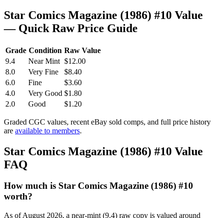
Star Comics Magazine (1986) #10 Value
— Quick Raw Price Guide
Grade
Condition
Raw Value
9.4
Near Mint
$12.00
8.0
Very Fine
$8.40
6.0
Fine
$3.60
4.0
Very Good
$1.80
2.0
Good
$1.20
Graded CGC values, recent eBay sold comps, and full price history
are
available to members
.
Star Comics Magazine (1986) #10 Value
FAQ
How much is Star Comics Magazine (1986) #10
worth?
As of August 2026, a near-mint (9.4) raw copy is valued around