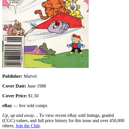
Publisher:
Marvel
Cover Date:
June 1988
Cover Price:
$1.50
eBay
— live sold comps
Up, up and away…
To view recent eBay sold listings, graded
(CGC) values, and full price history for this issue and over 450,000
others,
Join the Club
.