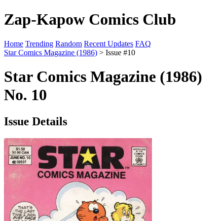
Zap-Kapow Comics Club
Home
Trending
Random
Recent Updates
FAQ
Star Comics Magazine (1986)
> Issue #10
Star Comics Magazine (1986)
No. 10
Issue Details