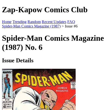
Zap-Kapow Comics Club
Home
Trending
Random
Recent Updates
FAQ
Spider-Man Comics Magazine (1987)
> Issue #6
Spider-Man Comics Magazine
(1987) No. 6
Issue Details