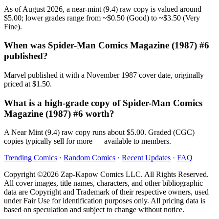
As of August 2026, a near-mint (9.4) raw copy is valued around
$5.00; lower grades range from ~$0.50 (Good) to ~$3.50 (Very
Fine).
When was Spider-Man Comics Magazine (1987) #6
published?
Marvel published it with a November 1987 cover date, originally
priced at $1.50.
What is a high-grade copy of Spider-Man Comics
Magazine (1987) #6 worth?
A Near Mint (9.4) raw copy runs about $5.00. Graded (CGC)
copies typically sell for more — available to members.
Trending Comics
·
Random Comics
·
Recent Updates
·
FAQ
Copyright ©2026 Zap-Kapow Comics LLC. All Rights Reserved.
All cover images, title names, characters, and other bibliographic
data are Copyright and Trademark of their respective owners, used
under Fair Use for identification purposes only. All pricing data is
based on speculation and subject to change without notice.