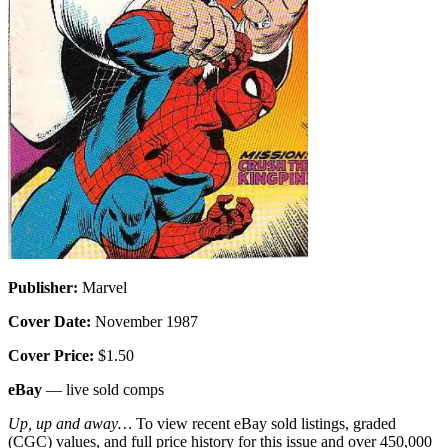
Publisher:
Marvel
Cover Date:
November 1987
Cover Price:
$1.50
eBay
— live sold comps
Up, up and away…
To view recent eBay sold listings, graded
(CGC) values, and full price history for this issue and over 450,000