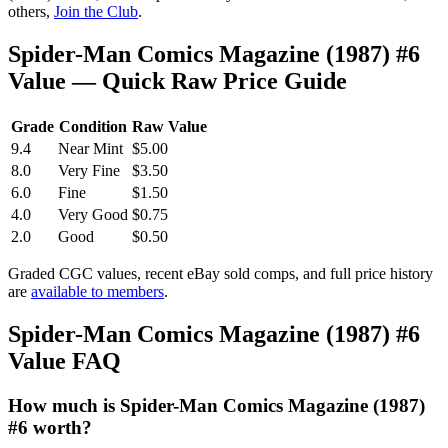
others,
Join the Club
.
Spider-Man Comics Magazine (1987) #6
Value — Quick Raw Price Guide
Grade
Condition
Raw Value
9.4
Near Mint
$5.00
8.0
Very Fine
$3.50
6.0
Fine
$1.50
4.0
Very Good
$0.75
2.0
Good
$0.50
Graded CGC values, recent eBay sold comps, and full price history
are
available to members
.
Spider-Man Comics Magazine (1987) #6
Value FAQ
How much is Spider-Man Comics Magazine (1987)
#6 worth?