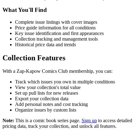
What You'll Find
Complete issue listings with cover images
Price guide information for all conditions
Key issue identification and first appearances
Collection tracking and management tools
Historical price data and trends
Collection Features
With a Zap-Kapow Comics Club membership, you can:
Track which issues you own in multiple conditions
View your collection's total value
Set up pull lists for new releases
Export your collection data
Add personal notes and cost tracking
Organize issues by custom lists
Note:
This is a comic book series page.
Sign up
to access detailed
pricing data, track your collection, and unlock all features.