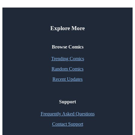
Explore More
Browse Comics
Trending Comics
Random Comics
Recent Updates
Support
Frequently Asked Questions
Contact Support