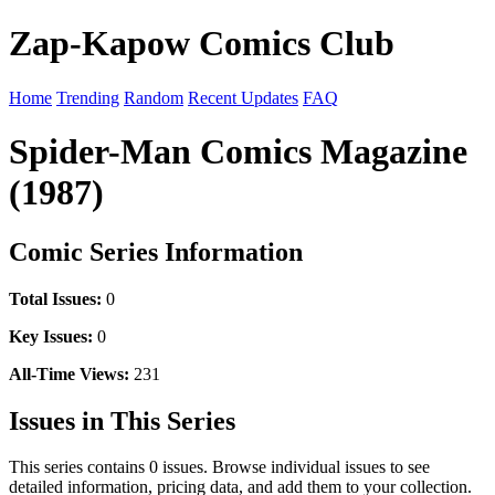
Zap-Kapow Comics Club
Home
Trending
Random
Recent Updates
FAQ
Spider-Man Comics Magazine
(1987)
Comic Series Information
Total Issues:
0
Key Issues:
0
All-Time Views:
231
Issues in This Series
This series contains 0 issues. Browse individual issues to see
detailed information, pricing data, and add them to your collection.