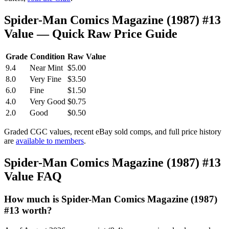
Spider-Man Comics Magazine (1987) #13
Value — Quick Raw Price Guide
Grade
Condition
Raw Value
9.4
Near Mint
$5.00
8.0
Very Fine
$3.50
6.0
Fine
$1.50
4.0
Very Good
$0.75
2.0
Good
$0.50
Graded CGC values, recent eBay sold comps, and full price history
are
available to members
.
Spider-Man Comics Magazine (1987) #13
Value FAQ
How much is Spider-Man Comics Magazine (1987)
#13 worth?