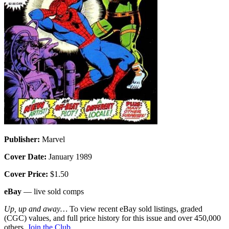
Publisher:
Marvel
Cover Date:
January 1989
Cover Price:
$1.50
eBay
— live sold comps
Up, up and away…
To view recent eBay sold listings, graded
(CGC) values, and full price history for this issue and over 450,000
others,
Join the Club
.