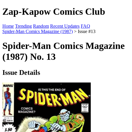
Zap-Kapow Comics Club
Home
Trending
Random
Recent Updates
FAQ
Spider-Man Comics Magazine (1987)
> Issue #13
Spider-Man Comics Magazine
(1987) No. 13
Issue Details