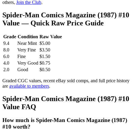
others,
Join the Club
.
Spider-Man Comics Magazine (1987) #10
Value — Quick Raw Price Guide
Grade
Condition
Raw Value
9.4
Near Mint
$5.00
8.0
Very Fine
$3.50
6.0
Fine
$1.50
4.0
Very Good
$0.75
2.0
Good
$0.50
Graded CGC values, recent eBay sold comps, and full price history
are
available to members
.
Spider-Man Comics Magazine (1987) #10
Value FAQ
How much is Spider-Man Comics Magazine (1987)
#10 worth?