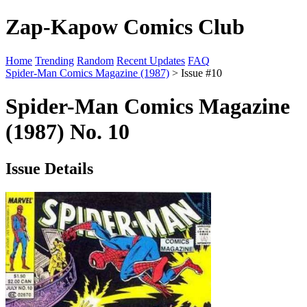
Zap-Kapow Comics Club
Home
Trending
Random
Recent Updates
FAQ
Spider-Man Comics Magazine (1987)
> Issue #10
Spider-Man Comics Magazine
(1987) No. 10
Issue Details