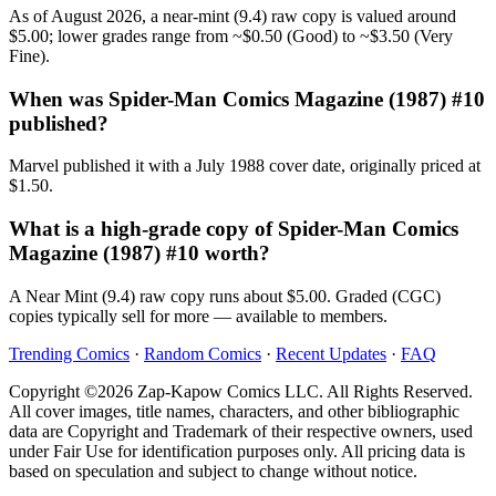
As of August 2026, a near-mint (9.4) raw copy is valued around
$5.00; lower grades range from ~$0.50 (Good) to ~$3.50 (Very
Fine).
When was Spider-Man Comics Magazine (1987) #10
published?
Marvel published it with a July 1988 cover date, originally priced at
$1.50.
What is a high-grade copy of Spider-Man Comics
Magazine (1987) #10 worth?
A Near Mint (9.4) raw copy runs about $5.00. Graded (CGC)
copies typically sell for more — available to members.
Trending Comics
·
Random Comics
·
Recent Updates
·
FAQ
Copyright ©2026 Zap-Kapow Comics LLC. All Rights Reserved.
All cover images, title names, characters, and other bibliographic
data are Copyright and Trademark of their respective owners, used
under Fair Use for identification purposes only. All pricing data is
based on speculation and subject to change without notice.