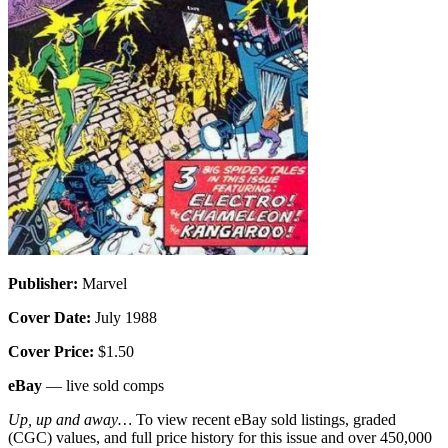
Publisher:
Marvel
Cover Date:
July 1988
Cover Price:
$1.50
eBay
— live sold comps
Up, up and away…
To view recent eBay sold listings, graded
(CGC) values, and full price history for this issue and over 450,000