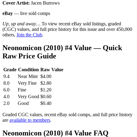
Cover Artist:
Jacen Burrows
eBay
— live sold comps
Up, up and away…
To view recent eBay sold listings, graded
(CGC) values, and full price history for this issue and over 450,000
others,
Join the Club
.
Neonomicon (2010) #4 Value — Quick
Raw Price Guide
Grade
Condition
Raw Value
9.4
Near Mint
$4.00
8.0
Very Fine
$2.80
6.0
Fine
$1.20
4.0
Very Good
$0.60
2.0
Good
$0.40
Graded CGC values, recent eBay sold comps, and full price history
are
available to members
.
Neonomicon (2010) #4 Value FAQ