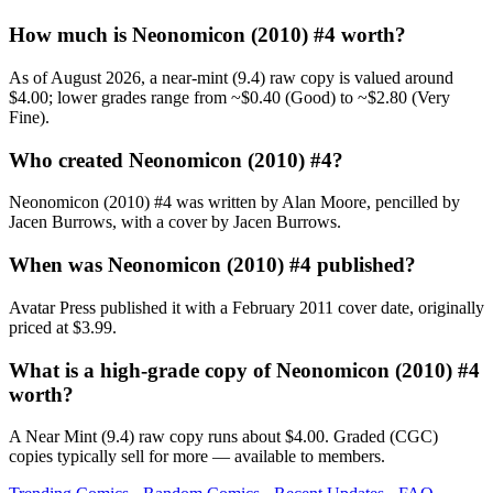
How much is Neonomicon (2010) #4 worth?
As of August 2026, a near-mint (9.4) raw copy is valued around
$4.00; lower grades range from ~$0.40 (Good) to ~$2.80 (Very
Fine).
Who created Neonomicon (2010) #4?
Neonomicon (2010) #4 was written by Alan Moore, pencilled by
Jacen Burrows, with a cover by Jacen Burrows.
When was Neonomicon (2010) #4 published?
Avatar Press published it with a February 2011 cover date, originally
priced at $3.99.
What is a high-grade copy of Neonomicon (2010) #4
worth?
A Near Mint (9.4) raw copy runs about $4.00. Graded (CGC)
copies typically sell for more — available to members.