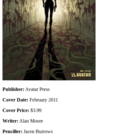
Publisher:
Avatar Press
Cover Date:
February 2011
Cover Price:
$3.99
Writer:
Alan Moore
Penciller:
Jacen Burrows