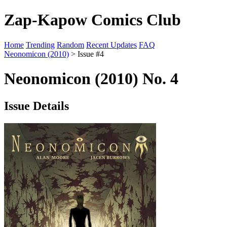
Zap-Kapow Comics Club
Home
Trending
Random
Recent Updates
FAQ
Neonomicon (2010)
> Issue #4
Neonomicon (2010) No. 4
Issue Details