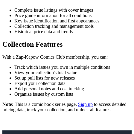
Complete issue listings with cover images
Price guide information for all conditions
Key issue identification and first appearances
Collection tracking and management tools
Historical price data and trends
Collection Features
With a Zap-Kapow Comics Club membership, you can:
Track which issues you own in multiple conditions
View your collection's total value
Set up pull lists for new releases
Export your collection data
Add personal notes and cost tracking
Organize issues by custom lists
Note:
This is a comic book series page.
Sign up
to access detailed
pricing data, track your collection, and unlock all features.