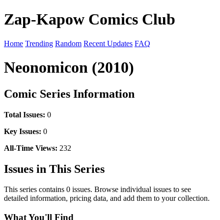
Zap-Kapow Comics Club
Home
Trending
Random
Recent Updates
FAQ
Neonomicon (2010)
Comic Series Information
Total Issues:
0
Key Issues:
0
All-Time Views:
232
Issues in This Series
This series contains 0 issues. Browse individual issues to see
detailed information, pricing data, and add them to your collection.
What You'll Find