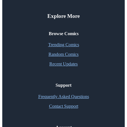
Explore More
Browse Comics
Trending Comics
Random Comics
Recent Updates
Support
Frequently Asked Questions
Contact Support