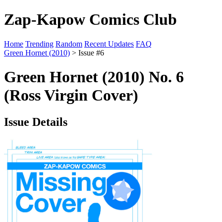
Zap-Kapow Comics Club
Home
Trending
Random
Recent Updates
FAQ
Green Hornet (2010)
> Issue #6
Green Hornet (2010) No. 6
(Ross Virgin Cover)
Issue Details