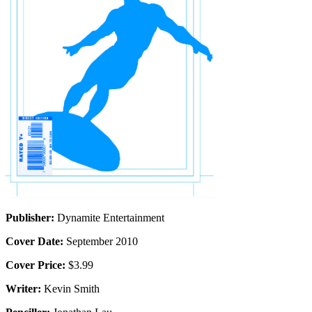
Publisher:
Dynamite Entertainment
Cover Date:
September 2010
Cover Price:
$3.99
Writer:
Kevin Smith