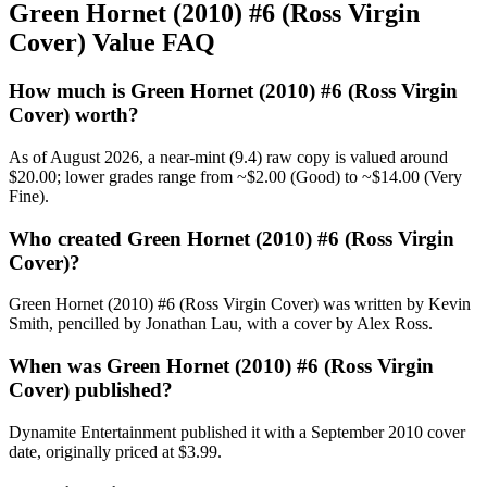
Green Hornet (2010) #6 (Ross Virgin
Cover) Value FAQ
How much is Green Hornet (2010) #6 (Ross Virgin
Cover) worth?
As of August 2026, a near-mint (9.4) raw copy is valued around
$20.00; lower grades range from ~$2.00 (Good) to ~$14.00 (Very
Fine).
Who created Green Hornet (2010) #6 (Ross Virgin
Cover)?
Green Hornet (2010) #6 (Ross Virgin Cover) was written by Kevin
Smith, pencilled by Jonathan Lau, with a cover by Alex Ross.
When was Green Hornet (2010) #6 (Ross Virgin
Cover) published?
Dynamite Entertainment published it with a September 2010 cover
date, originally priced at $3.99.