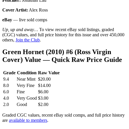
Penciller:
Jonathan Lau
Cover Artist:
Alex Ross
eBay
— live sold comps
Up, up and away…
To view recent eBay sold listings, graded
(CGC) values, and full price history for this issue and over 450,000
others,
Join the Club
.
Green Hornet (2010) #6 (Ross Virgin
Cover) Value — Quick Raw Price Guide
Grade
Condition
Raw Value
9.4
Near Mint
$20.00
8.0
Very Fine
$14.00
6.0
Fine
$6.00
4.0
Very Good
$3.00
2.0
Good
$2.00
Graded CGC values, recent eBay sold comps, and full price history
are
available to members
.