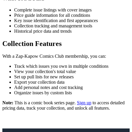
Complete issue listings with cover images
Price guide information for all conditions
Key issue identification and first appearances
Collection tracking and management tools
Historical price data and trends
Collection Features
With a Zap-Kapow Comics Club membership, you can:
Track which issues you own in multiple conditions
View your collection's total value
Set up pull lists for new releases
Export your collection data
Add personal notes and cost tracking
Organize issues by custom lists
Note:
This is a comic book series page.
Sign up
to access detailed
pricing data, track your collection, and unlock all features.