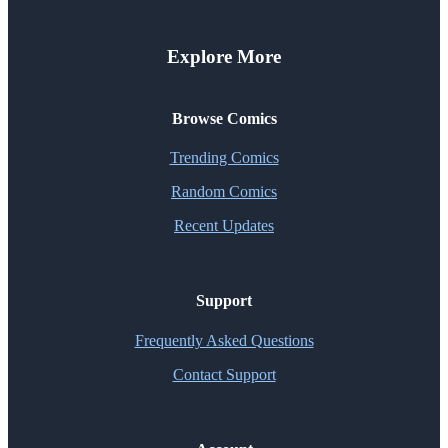
Explore More
Browse Comics
Trending Comics
Random Comics
Recent Updates
Support
Frequently Asked Questions
Contact Support