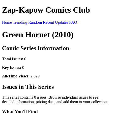
Zap-Kapow Comics Club
Home
Trending
Random
Recent Updates
FAQ
Green Hornet (2010)
Comic Series Information
Total Issues:
0
Key Issues:
0
All-Time Views:
2,029
Issues in This Series
This series contains 0 issues. Browse individual issues to see
detailed information, pricing data, and add them to your collection.
What You'll Find