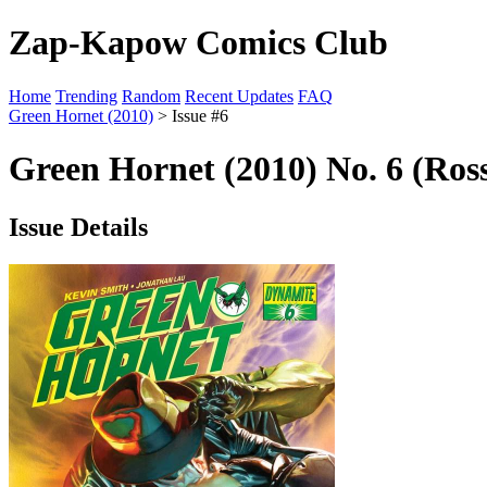
Zap-Kapow Comics Club
Home
Trending
Random
Recent Updates
FAQ
Green Hornet (2010)
> Issue #6
Green Hornet (2010) No. 6 (Ros
Issue Details