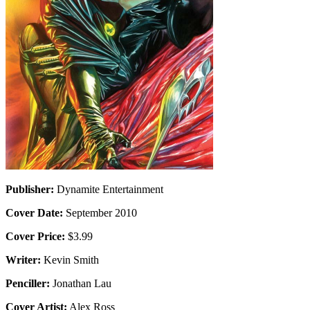
Publisher:
Dynamite Entertainment
Cover Date:
September 2010
Cover Price:
$3.99
Writer:
Kevin Smith
Penciller:
Jonathan Lau
Cover Artist:
Alex Ross