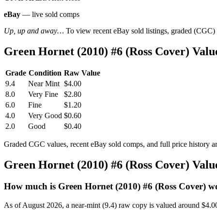
eBay
— live sold comps
Up, up and away…
To view recent eBay sold listings, graded (CGC) va
Green Hornet (2010) #6 (Ross Cover) Val
Grade
Condition
Raw Value
9.4
Near Mint
$4.00
8.0
Very Fine
$2.80
6.0
Fine
$1.20
4.0
Very Good
$0.60
2.0
Good
$0.40
Graded CGC values, recent eBay sold comps, and full price history a
Green Hornet (2010) #6 (Ross Cover) Val
How much is Green Hornet (2010) #6 (Ross Cover) w
As of August 2026, a near-mint (9.4) raw copy is valued around $4.0