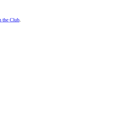
n the Club
.