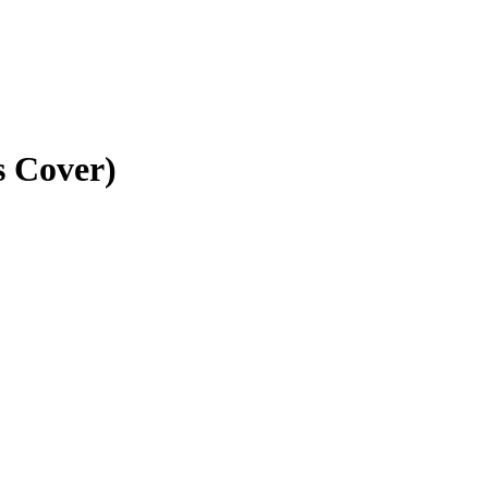
s Cover)