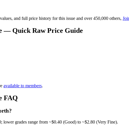
lues, and full price history for this issue and over 450,000 others,
Joi
ue — Quick Raw Price Guide
re
available to members
.
ue FAQ
orth?
0; lower grades range from ~$0.40 (Good) to ~$2.80 (Very Fine).