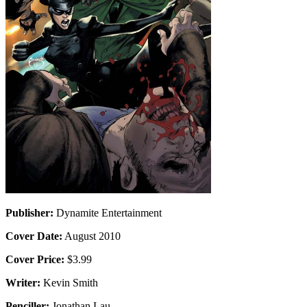
Publisher:
Dynamite Entertainment
Cover Date:
August 2010
Cover Price:
$3.99
Writer:
Kevin Smith
Penciller:
Jonathan Lau