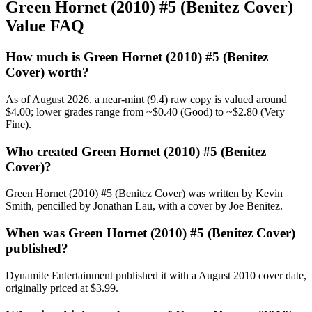
Green Hornet (2010) #5 (Benitez Cover)
Value FAQ
How much is Green Hornet (2010) #5 (Benitez
Cover) worth?
As of August 2026, a near-mint (9.4) raw copy is valued around
$4.00; lower grades range from ~$0.40 (Good) to ~$2.80 (Very
Fine).
Who created Green Hornet (2010) #5 (Benitez
Cover)?
Green Hornet (2010) #5 (Benitez Cover) was written by Kevin
Smith, pencilled by Jonathan Lau, with a cover by Joe Benitez.
When was Green Hornet (2010) #5 (Benitez Cover)
published?
Dynamite Entertainment published it with a August 2010 cover date,
originally priced at $3.99.