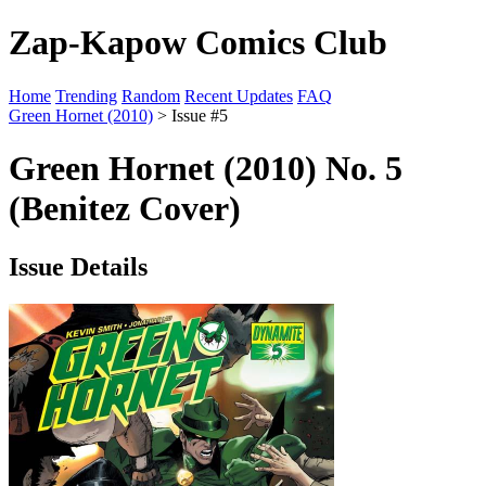
Zap-Kapow Comics Club
Home
Trending
Random
Recent Updates
FAQ
Green Hornet (2010)
> Issue #5
Green Hornet (2010) No. 5
(Benitez Cover)
Issue Details