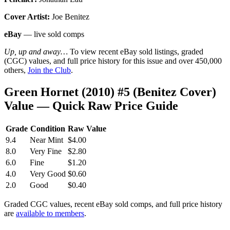
Cover Artist:
Joe Benitez
eBay
— live sold comps
Up, up and away…
To view recent eBay sold listings, graded
(CGC) values, and full price history for this issue and over 450,000
others,
Join the Club
.
Green Hornet (2010) #5 (Benitez Cover)
Value — Quick Raw Price Guide
Grade
Condition
Raw Value
9.4
Near Mint
$4.00
8.0
Very Fine
$2.80
6.0
Fine
$1.20
4.0
Very Good
$0.60
2.0
Good
$0.40
Graded CGC values, recent eBay sold comps, and full price history
are
available to members
.