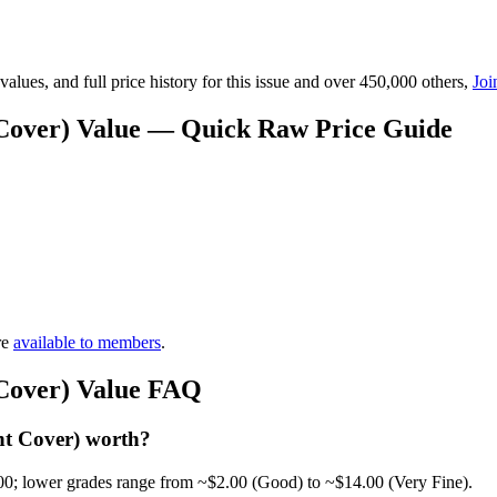
lues, and full price history for this issue and over 450,000 others,
Joi
t Cover) Value — Quick Raw Price Guide
re
available to members
.
 Cover) Value FAQ
nt Cover) worth?
00; lower grades range from ~$2.00 (Good) to ~$14.00 (Very Fine).