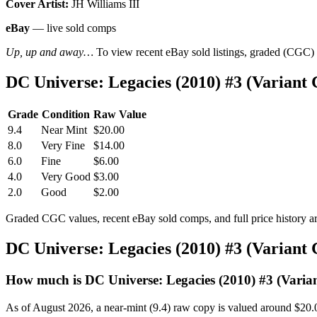
Cover Artist:
JH Williams III
eBay
— live sold comps
Up, up and away…
To view recent eBay sold listings, graded (CGC) va
DC Universe: Legacies (2010) #3 (Varian
Grade
Condition
Raw Value
9.4
Near Mint
$20.00
8.0
Very Fine
$14.00
6.0
Fine
$6.00
4.0
Very Good
$3.00
2.0
Good
$2.00
Graded CGC values, recent eBay sold comps, and full price history a
DC Universe: Legacies (2010) #3 (Variant
How much is DC Universe: Legacies (2010) #3 (Varia
As of August 2026, a near-mint (9.4) raw copy is valued around $20.