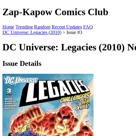
Zap-Kapow Comics Club
Home
Trending
Random
Recent Updates
FAQ
DC Universe: Legacies (2010)
> Issue #3
DC Universe: Legacies (2010) No
Issue Details