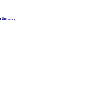
n the Club
.