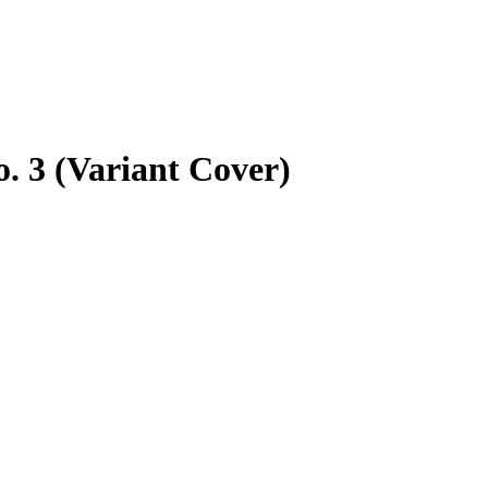
. 3 (Variant Cover)