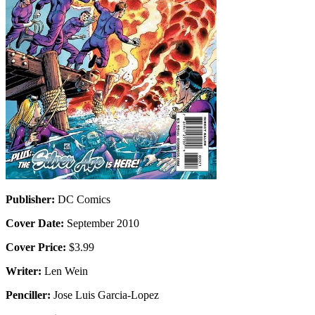
Publisher:
DC Comics
Cover Date:
September 2010
Cover Price:
$3.99
Writer:
Len Wein
Penciller:
Jose Luis Garcia-Lopez