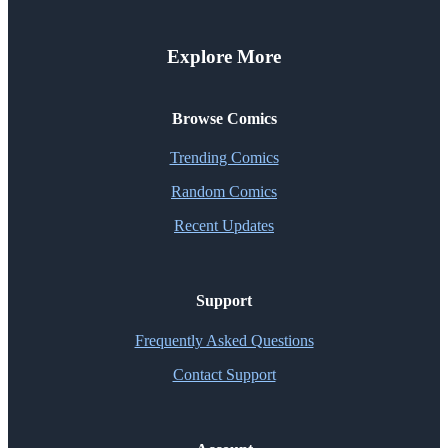
Explore More
Browse Comics
Trending Comics
Random Comics
Recent Updates
Support
Frequently Asked Questions
Contact Support