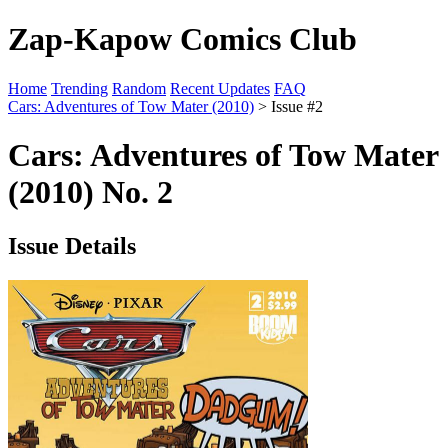
Zap-Kapow Comics Club
Home
Trending
Random
Recent Updates
FAQ
Cars: Adventures of Tow Mater (2010)
> Issue #2
Cars: Adventures of Tow Mater
(2010) No. 2
Issue Details