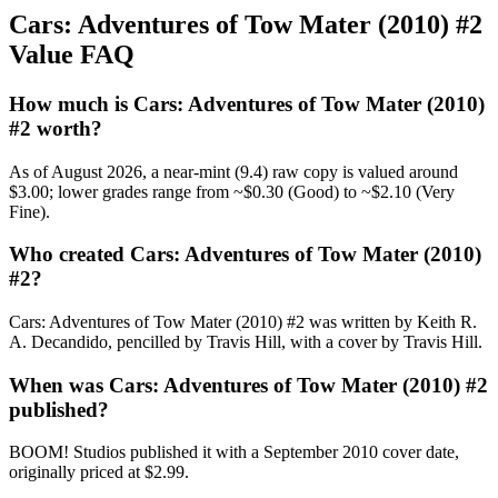
Cars: Adventures of Tow Mater (2010) #2
Value FAQ
How much is Cars: Adventures of Tow Mater (2010)
#2 worth?
As of August 2026, a near-mint (9.4) raw copy is valued around
$3.00; lower grades range from ~$0.30 (Good) to ~$2.10 (Very
Fine).
Who created Cars: Adventures of Tow Mater (2010)
#2?
Cars: Adventures of Tow Mater (2010) #2 was written by Keith R.
A. Decandido, pencilled by Travis Hill, with a cover by Travis Hill.
When was Cars: Adventures of Tow Mater (2010) #2
published?
BOOM! Studios published it with a September 2010 cover date,
originally priced at $2.99.