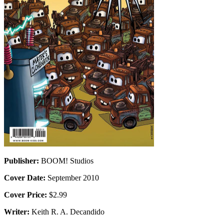
Publisher:
BOOM! Studios
Cover Date:
September 2010
Cover Price:
$2.99
Writer:
Keith R. A. Decandido