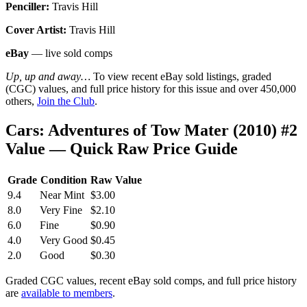
Penciller:
Travis Hill
Cover Artist:
Travis Hill
eBay
— live sold comps
Up, up and away…
To view recent eBay sold listings, graded
(CGC) values, and full price history for this issue and over 450,000
others,
Join the Club
.
Cars: Adventures of Tow Mater (2010) #2
Value — Quick Raw Price Guide
Grade
Condition
Raw Value
9.4
Near Mint
$3.00
8.0
Very Fine
$2.10
6.0
Fine
$0.90
4.0
Very Good
$0.45
2.0
Good
$0.30
Graded CGC values, recent eBay sold comps, and full price history
are
available to members
.