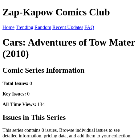
Zap-Kapow Comics Club
Home
Trending
Random
Recent Updates
FAQ
Cars: Adventures of Tow Mater
(2010)
Comic Series Information
Total Issues:
0
Key Issues:
0
All-Time Views:
134
Issues in This Series
This series contains 0 issues. Browse individual issues to see
detailed information, pricing data, and add them to your collection.