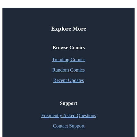
Explore More
Browse Comics
Trending Comics
Random Comics
Recent Updates
Support
Frequently Asked Questions
Contact Support