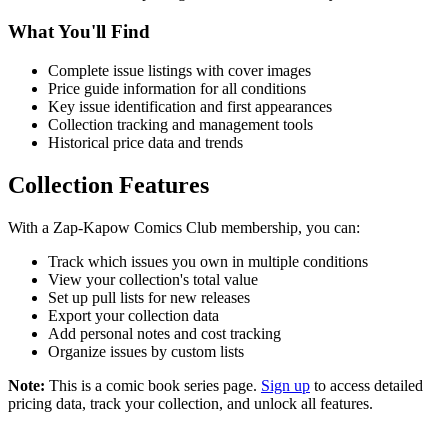
What You'll Find
Complete issue listings with cover images
Price guide information for all conditions
Key issue identification and first appearances
Collection tracking and management tools
Historical price data and trends
Collection Features
With a Zap-Kapow Comics Club membership, you can:
Track which issues you own in multiple conditions
View your collection's total value
Set up pull lists for new releases
Export your collection data
Add personal notes and cost tracking
Organize issues by custom lists
Note:
This is a comic book series page.
Sign up
to access detailed
pricing data, track your collection, and unlock all features.