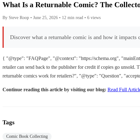
What Is a Returnable Comic? The Collecto
By Steve Roop
•
June 25, 2026
•
12 min read
•
6 views
Discover what a returnable comic is and how it impacts c
{ "@type": "FAQPage", "@context": "https://schema.org", "mainEntit
retailer can send back to the publisher for credit if copies go unsol
returnable comics work for retailers?", "@type": "Question", "accepte
Continue reading this article by visiting our blog:
Read Full Articl
Tags
Comic Book Collecting