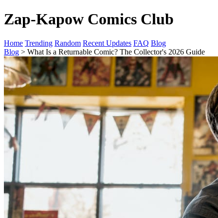
Zap-Kapow Comics Club
Home
Trending
Random
Recent Updates
FAQ
Blog
Blog
> What Is a Returnable Comic? The Collector's 2026 Guide