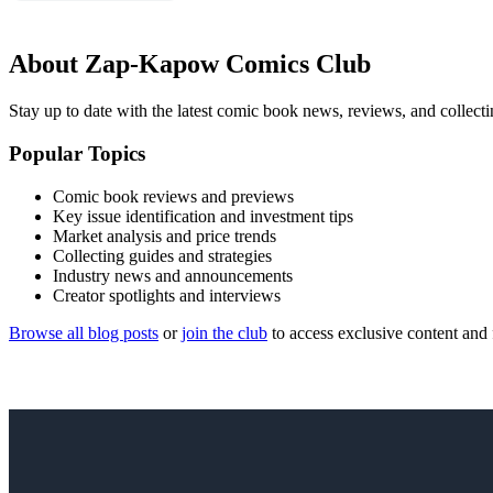
About Zap-Kapow Comics Club
Stay up to date with the latest comic book news, reviews, and collecti
Popular Topics
Comic book reviews and previews
Key issue identification and investment tips
Market analysis and price trends
Collecting guides and strategies
Industry news and announcements
Creator spotlights and interviews
Browse all blog posts
or
join the club
to access exclusive content and 