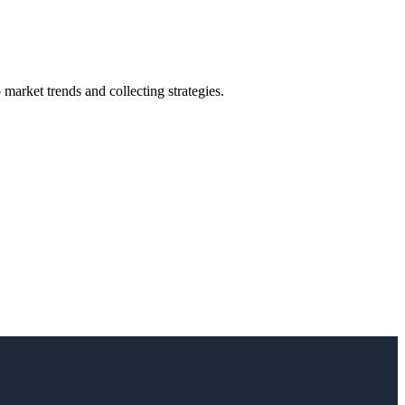
market trends and collecting strategies.