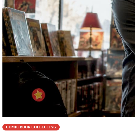
COMIC BOOK COLLECTING