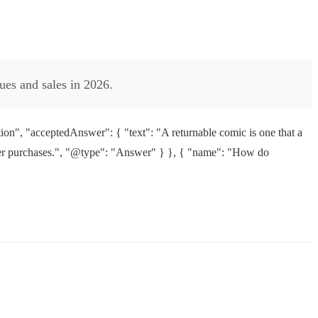
ues and sales in 2026.
n", "acceptedAnswer": { "text": "A returnable comic is one that a
nsumer purchases.", "@type": "Answer" } }, { "name": "How do