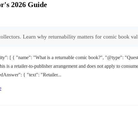
r's 2026 Guide
ollectors. Learn why returnability matters for comic book val
y": [ { "name": "What is a returnable comic book?", "@type": "Questio
d. This is a retailer-to-publisher arrangement and does not apply to co
dAnswer": { "text": "Retailer...
e