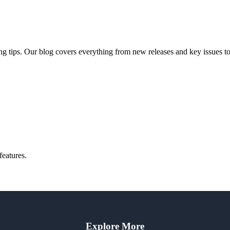
ng tips. Our blog covers everything from new releases and key issues to 
features.
Explore More