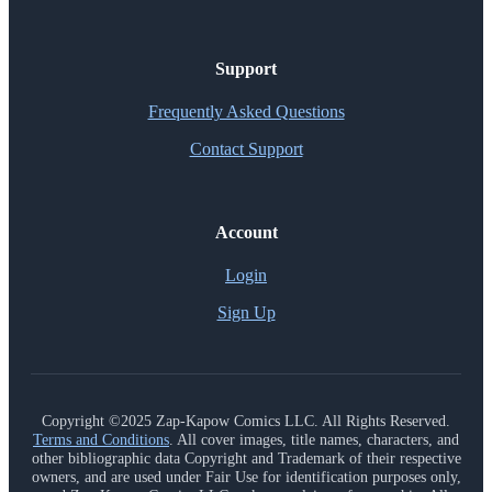
Support
Frequently Asked Questions
Contact Support
Account
Login
Sign Up
Copyright ©2025 Zap-Kapow Comics LLC. All Rights Reserved.
Terms and Conditions
. All cover images, title names, characters, and
other bibliographic data Copyright and Trademark of their respective
owners, and are used under Fair Use for identification purposes only,