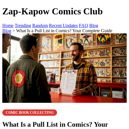
Zap-Kapow Comics Club
Home
Trending
Random
Recent Updates
FAQ
Blog
Blog
> What Is a Pull List in Comics? Your Complete Guide
COMIC BOOK COLLECTING
What Is a Pull List in Comics? Your