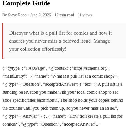
Complete Guide
By Steve Roop
•
June 2, 2026
•
12 min read
•
11 views
Discover what is a pull list for comics and how it
ensures you never miss a beloved issue. Manage
your collection effortlessly!
{ "@type": "FAQPage", "@context": "https://schema.org",
"mainEntity": [ { "name": "What is a pull list at a comic shop?",
"@type": "Question", "acceptedAnswer": { "text": "A pull list is a
standing reservation you make with your local comic shop to set
aside specific titles each month. The shop holds your copies behind
the counter until you pick them up, so you never miss an issue.",
"@type": "Answer" } }, { "name": "How do I create a pull list for
comics?", "@type": "Question", "acceptedAnswer"...