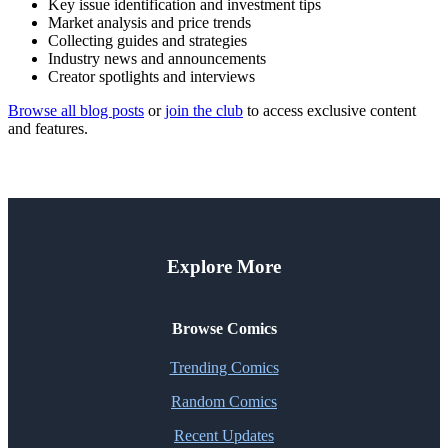
Key issue identification and investment tips
Market analysis and price trends
Collecting guides and strategies
Industry news and announcements
Creator spotlights and interviews
Browse all blog posts
or
join the club
to access exclusive content
and features.
Explore More
Browse Comics
Trending Comics
Random Comics
Recent Updates