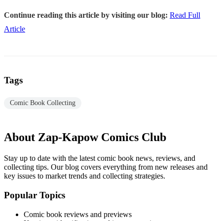
Continue reading this article by visiting our blog:
Read Full
Article
Tags
Comic Book Collecting
About Zap-Kapow Comics Club
Stay up to date with the latest comic book news, reviews, and
collecting tips. Our blog covers everything from new releases and
key issues to market trends and collecting strategies.
Popular Topics
Comic book reviews and previews