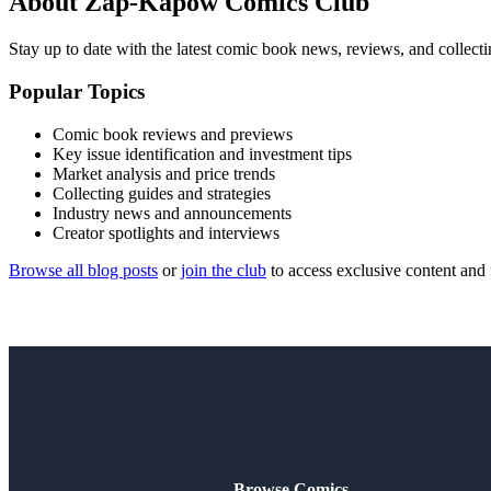
About Zap-Kapow Comics Club
Stay up to date with the latest comic book news, reviews, and collecti
Popular Topics
Comic book reviews and previews
Key issue identification and investment tips
Market analysis and price trends
Collecting guides and strategies
Industry news and announcements
Creator spotlights and interviews
Browse all blog posts
or
join the club
to access exclusive content and 
Browse Comics