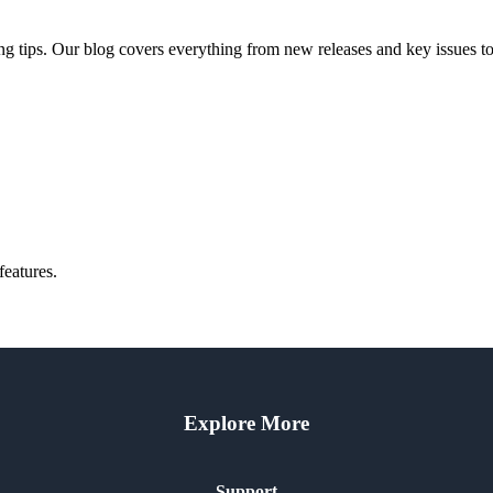
ng tips. Our blog covers everything from new releases and key issues to 
features.
Explore More
Support