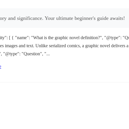
tory and significance. Your ultimate beginner's guide awaits!
": [ { "name": "What is the graphic novel definition?", "@type": "Qu
bines images and text. Unlike serialized comics, a graphic novel deliver
, "@type": "Question", "...
e