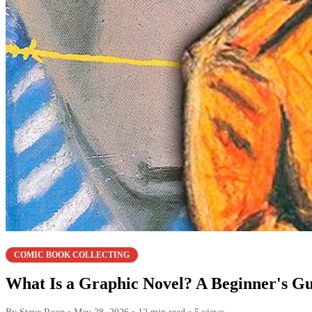
COMIC BOOK COLLECTING
What Is a Graphic Novel? A Beginner's G