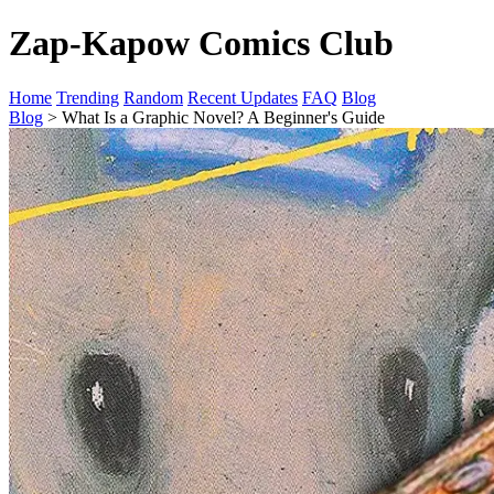
Zap-Kapow Comics Club
Home
Trending
Random
Recent Updates
FAQ
Blog
Blog
> What Is a Graphic Novel? A Beginner's Guide