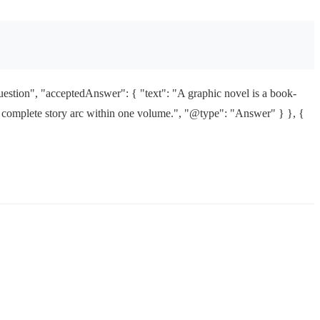
estion", "acceptedAnswer": { "text": "A graphic novel is a book-
s a complete story arc within one volume.", "@type": "Answer" } }, {