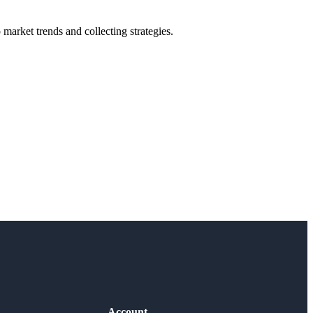
market trends and collecting strategies.
Account