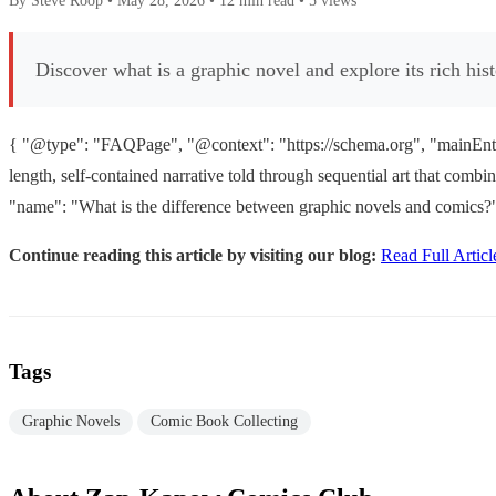
By Steve Roop
•
May 28, 2026
•
12 min read
•
5 views
Discover what is a graphic novel and explore its rich his
{ "@type": "FAQPage", "@context": "https://schema.org", "mainEntity
length, self-contained narrative told through sequential art that com
"name": "What is the difference between graphic novels and comics?"
Continue reading this article by visiting our blog:
Read Full Articl
Tags
Graphic Novels
Comic Book Collecting