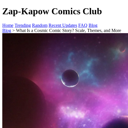
Zap-Kapow Comics Club
Home
Trending
Random
Recent Updates
FAQ
Blog
Blog
> What Is a Cosmic Comic Story? Scale, Themes, and More