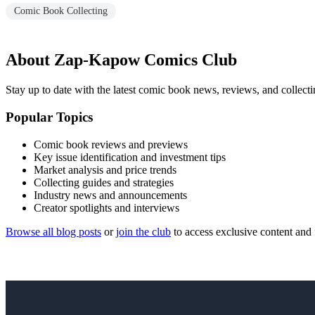
Comic Book Collecting
About Zap-Kapow Comics Club
Stay up to date with the latest comic book news, reviews, and collecti
Popular Topics
Comic book reviews and previews
Key issue identification and investment tips
Market analysis and price trends
Collecting guides and strategies
Industry news and announcements
Creator spotlights and interviews
Browse all blog posts
or
join the club
to access exclusive content and 