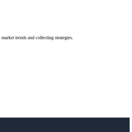
market trends and collecting strategies.