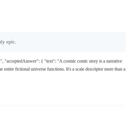
ly epic.
 "acceptedAnswer": { "text": "A cosmic comic story is a narrative
 entire fictional universe functions. It's a scale descriptor more than a