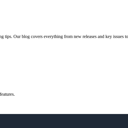
ng tips. Our blog covers everything from new releases and key issues to 
features.