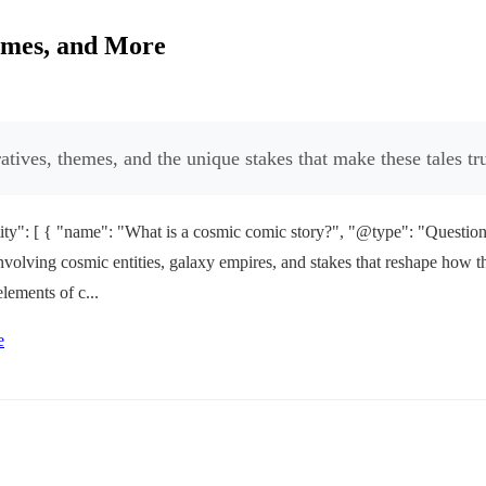
emes, and More
tives, themes, and the unique stakes that make these tales tru
y": [ { "name": "What is a cosmic comic story?", "@type": "Question",
involving cosmic entities, galaxy empires, and stakes that reshape how the
lements of c...
e