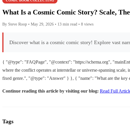
COMIC BOOK COLLECTING
What Is a Cosmic Comic Story? Scale, Th
By Steve Roop
•
May 29, 2026
•
13 min read
•
8 views
Discover what is a cosmic comic story! Explore vast narra
{ "@type": "FAQPage", "@context": "https://schema.org", "mainEntit
where the conflict operates at interstellar or universe-spanning scale, 
fixed genre.", "@type": "Answer" } }, { "name": "What are the key e
Continue reading this article by visiting our blog:
Read Full Articl
Tags