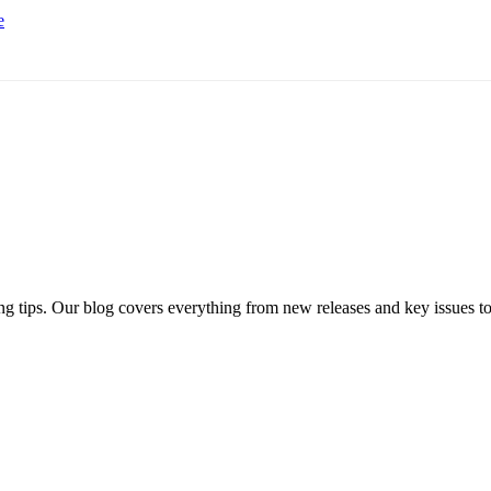
e
ng tips. Our blog covers everything from new releases and key issues to 