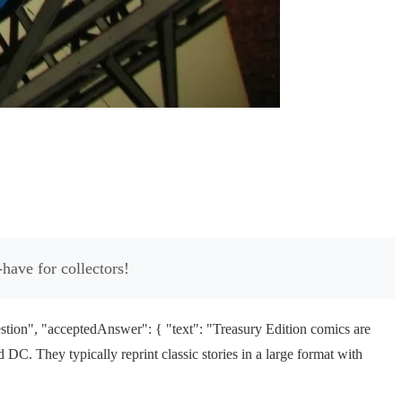
have for collectors!
tion", "acceptedAnswer": { "text": "Treasury Edition comics are
C. They typically reprint classic stories in a large format with