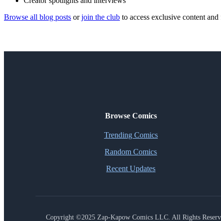
Creator spotlights and interviews
Browse all blog posts
or
join the club
to access exclusive content and 
Browse Comics
Trending Comics
Random Comics
Recent Updates
Copyright ©2025 Zap-Kapow Comics LLC. All Rights Reser