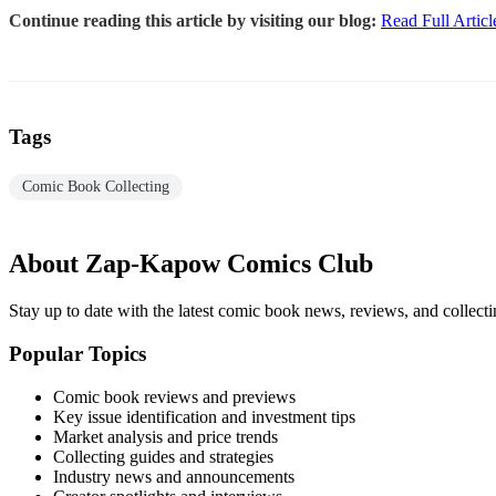
Continue reading this article by visiting our blog:
Read Full Articl
Tags
Comic Book Collecting
About Zap-Kapow Comics Club
Stay up to date with the latest comic book news, reviews, and collecti
Popular Topics
Comic book reviews and previews
Key issue identification and investment tips
Market analysis and price trends
Collecting guides and strategies
Industry news and announcements