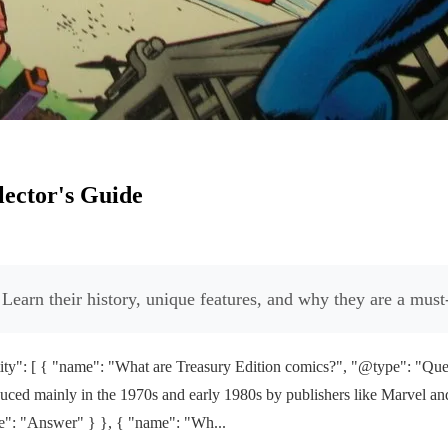
lector's Guide
Learn their history, unique features, and why they are a must-
y": [ { "name": "What are Treasury Edition comics?", "@type": "Ques
ed mainly in the 1970s and early 1980s by publishers like Marvel and D
pe": "Answer" } }, { "name": "Wh...