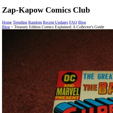
Zap-Kapow Comics Club
Home
Trending
Random
Recent Updates
FAQ
Blog
Blog
> Treasury Edition Comics Explained: A Collector's Guide