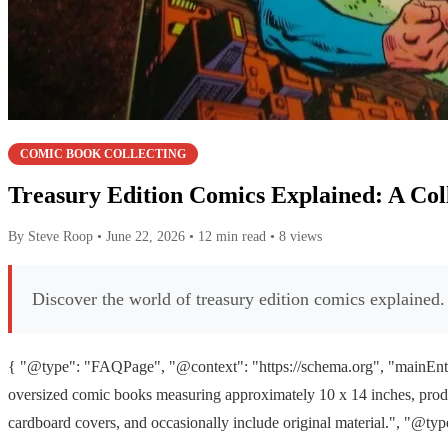
COMIC BOOK COLLECTING
Treasury Edition Comics Explained: A Col
By Steve Roop
•
June 22, 2026
•
12 min read
•
8 views
Discover the world of treasury edition comics explained. 
{ "@type": "FAQPage", "@context": "https://schema.org", "mainEntit
oversized comic books measuring approximately 10 x 14 inches, produc
cardboard covers, and occasionally include original material.", "@ty