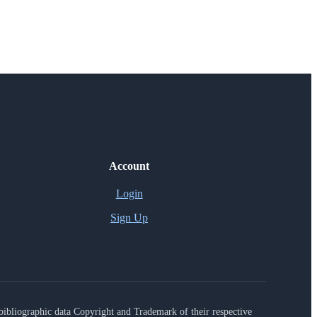
Account
Login
Sign Up
r bibliographic data Copyright and Trademark of their respective