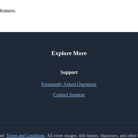
features.
Explore More
Support
Frequently Asked Questions
Contact Support
ved.
Terms and Conditions
. All cover images, title names, characters, and othe