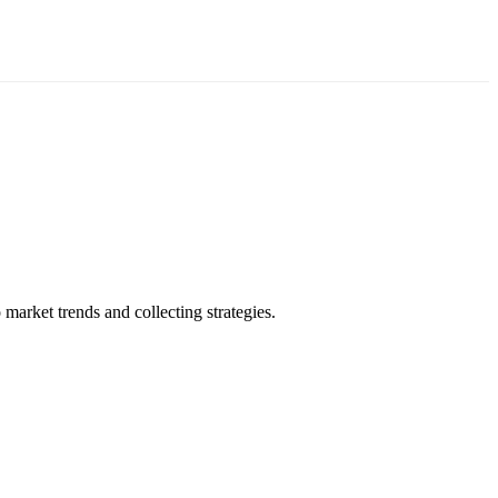
market trends and collecting strategies.