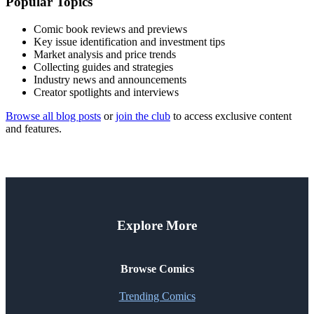
Popular Topics
Comic book reviews and previews
Key issue identification and investment tips
Market analysis and price trends
Collecting guides and strategies
Industry news and announcements
Creator spotlights and interviews
Browse all blog posts
or
join the club
to access exclusive content
and features.
Explore More
Browse Comics
Trending Comics