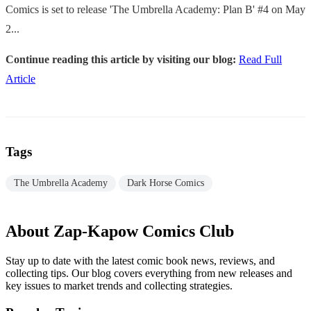
Comics is set to release 'The Umbrella Academy: Plan B' #4 on May
2...
Continue reading this article by visiting our blog:
Read Full
Article
Tags
The Umbrella Academy
Dark Horse Comics
About Zap-Kapow Comics Club
Stay up to date with the latest comic book news, reviews, and
collecting tips. Our blog covers everything from new releases and
key issues to market trends and collecting strategies.