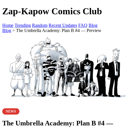
Zap-Kapow Comics Club
Home
Trending
Random
Recent Updates
FAQ
Blog
Blog
> The Umbrella Academy: Plan B #4 — Preview
NEWS
The Umbrella Academy: Plan B #4 —