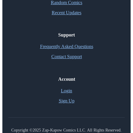
Random Comics
Recent Updates
Support
Frequently Asked Questions
Contact Support
Account
Login
Sign Up
Copyright ©2025 Zap-Kapow Comics LLC. All Rights Reserved.