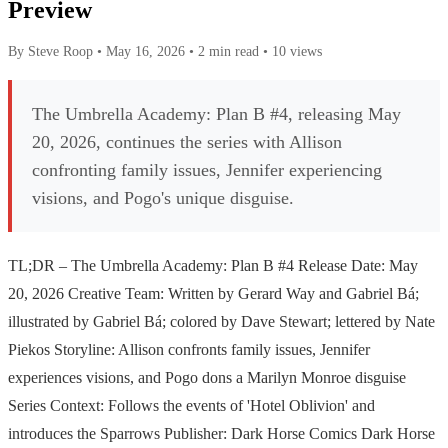
Preview
By Steve Roop
•
May 16, 2026
•
2 min read
•
10 views
The Umbrella Academy: Plan B #4, releasing May
20, 2026, continues the series with Allison
confronting family issues, Jennifer experiencing
visions, and Pogo's unique disguise.
TL;DR – The Umbrella Academy: Plan B #4 Release Date: May
20, 2026 Creative Team: Written by Gerard Way and Gabriel Bá;
illustrated by Gabriel Bá; colored by Dave Stewart; lettered by Nate
Piekos Storyline: Allison confronts family issues, Jennifer
experiences visions, and Pogo dons a Marilyn Monroe disguise
Series Context: Follows the events of 'Hotel Oblivion' and
introduces the Sparrows Publisher: Dark Horse Comics Dark Horse