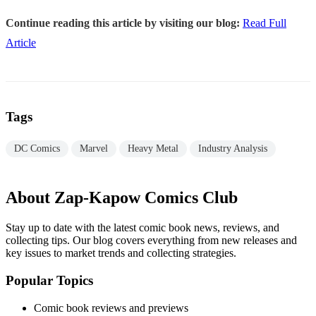
Continue reading this article by visiting our blog:
Read Full
Article
Tags
DC Comics
Marvel
Heavy Metal
Industry Analysis
About Zap-Kapow Comics Club
Stay up to date with the latest comic book news, reviews, and
collecting tips. Our blog covers everything from new releases and
key issues to market trends and collecting strategies.
Popular Topics
Comic book reviews and previews