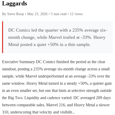
Laggards
By Steve Roop
•
May 23, 2026
•
5 min read
•
12 views
DC Comics led the quarter with a 235% average six-
month change, while Marvel trailed at -33%. Heavy
Metal posted a quiet +50% in a thin sample.
Executive Summary DC Comics finished the period as the clear
standout, posting a 235% average six-month change across a small
sample, while Marvel underperformed at an average -33% over the
same window. Heavy Metal turned in a steady +50%, a quieter gain
in an even smaller set, but one that hints at selective strength outside
the Big Two. Liquidity and cadence varied: DC averaged 209 days
between comparable sales, Marvel 216, and Heavy Metal a slower
310, underscoring that velocity and visibilit...