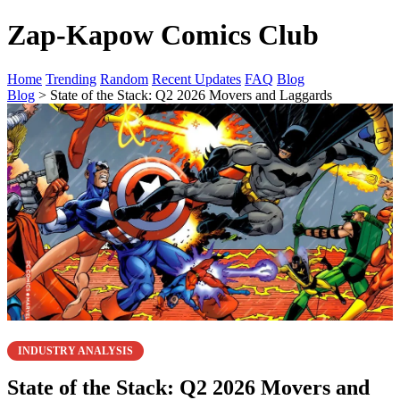
Zap-Kapow Comics Club
Home
Trending
Random
Recent Updates
FAQ
Blog
Blog
> State of the Stack: Q2 2026 Movers and Laggards
INDUSTRY ANALYSIS
State of the Stack: Q2 2026 Movers and