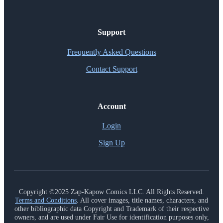
Support
Frequently Asked Questions
Contact Support
Account
Login
Sign Up
Copyright ©2025 Zap-Kapow Comics LLC. All Rights Reserved.
Terms and Conditions
. All cover images, title names, characters, and
other bibliographic data Copyright and Trademark of their respective
owners, and are used under Fair Use for identification purposes only,