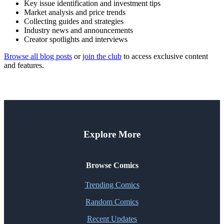
Key issue identification and investment tips
Market analysis and price trends
Collecting guides and strategies
Industry news and announcements
Creator spotlights and interviews
Browse all blog posts
or
join the club
to access exclusive content
and features.
Explore More
Browse Comics
Trending Comics
Random Comics
Recent Updates