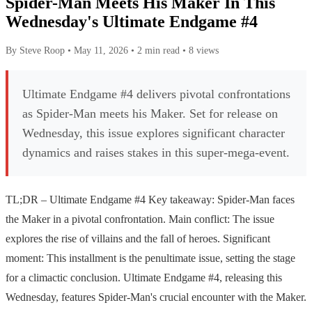
Spider-Man Meets His Maker In This
Wednesday's Ultimate Endgame #4
By Steve Roop
•
May 11, 2026
•
2 min read
•
8 views
Ultimate Endgame #4 delivers pivotal confrontations
as Spider-Man meets his Maker. Set for release on
Wednesday, this issue explores significant character
dynamics and raises stakes in this super-mega-event.
TL;DR – Ultimate Endgame #4 Key takeaway: Spider-Man faces
the Maker in a pivotal confrontation. Main conflict: The issue
explores the rise of villains and the fall of heroes. Significant
moment: This installment is the penultimate issue, setting the stage
for a climactic conclusion. Ultimate Endgame #4, releasing this
Wednesday, features Spider-Man's crucial encounter with the Maker.