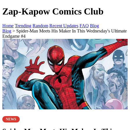
Zap-Kapow Comics Club
Home
Trending
Random
Recent Updates
FAQ
Blog
Blog
> Spider-Man Meets His Maker In This Wednesday's Ultimate
Endgame #4
NEWS