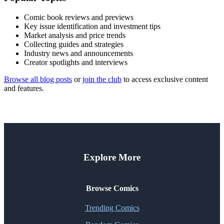
Comic book reviews and previews
Key issue identification and investment tips
Market analysis and price trends
Collecting guides and strategies
Industry news and announcements
Creator spotlights and interviews
Browse all blog posts
or
join the club
to access exclusive content
and features.
Explore More
Browse Comics
Trending Comics