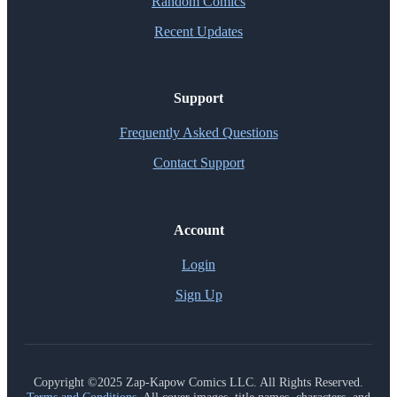
Random Comics
Recent Updates
Support
Frequently Asked Questions
Contact Support
Account
Login
Sign Up
Copyright ©2025 Zap-Kapow Comics LLC. All Rights Reserved.