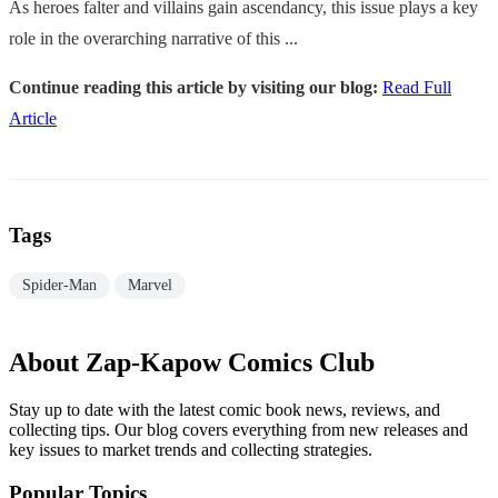
As heroes falter and villains gain ascendancy, this issue plays a key
role in the overarching narrative of this ...
Continue reading this article by visiting our blog:
Read Full
Article
Tags
Spider-Man
Marvel
About Zap-Kapow Comics Club
Stay up to date with the latest comic book news, reviews, and
collecting tips. Our blog covers everything from new releases and
key issues to market trends and collecting strategies.
Popular Topics