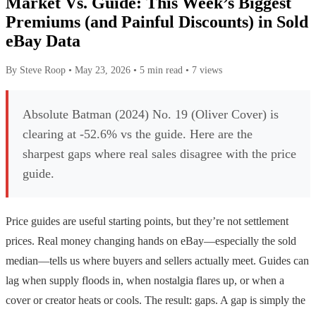
Market Vs. Guide: This Week’s Biggest
Premiums (and Painful Discounts) in Sold
eBay Data
By Steve Roop
•
May 23, 2026
•
5 min read
•
7 views
Absolute Batman (2024) No. 19 (Oliver Cover) is
clearing at -52.6% vs the guide. Here are the
sharpest gaps where real sales disagree with the price
guide.
Price guides are useful starting points, but they’re not settlement
prices. Real money changing hands on eBay—especially the sold
median—tells us where buyers and sellers actually meet. Guides can
lag when supply floods in, when nostalgia flares up, or when a
cover or creator heats or cools. The result: gaps. A gap is simply the