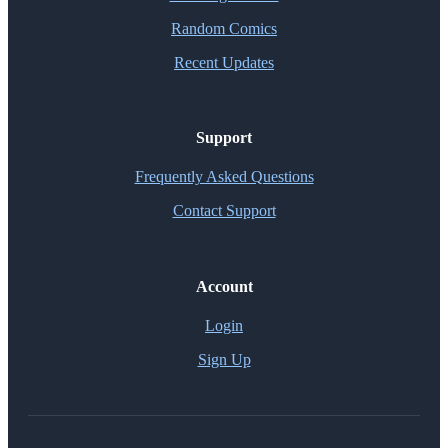
Random Comics
Recent Updates
Support
Frequently Asked Questions
Contact Support
Account
Login
Sign Up