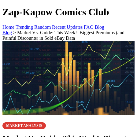
Zap-Kapow Comics Club
Home
Trending
Random
Recent Updates
FAQ
Blog
Blog
> Market Vs. Guide: This Week’s Biggest Premiums (and
Painful Discounts) in Sold eBay Data
MARKET ANALYSIS