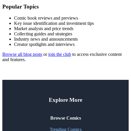
Popular Topics
Comic book reviews and previews
Key issue identification and investment tips
Market analysis and price trends
Collecting guides and strategies
Industry news and announcements
Creator spotlights and interviews
Browse all blog posts
or
join the club
to access exclusive content
and features.
Explore More
Browse Comics
Trending Comics