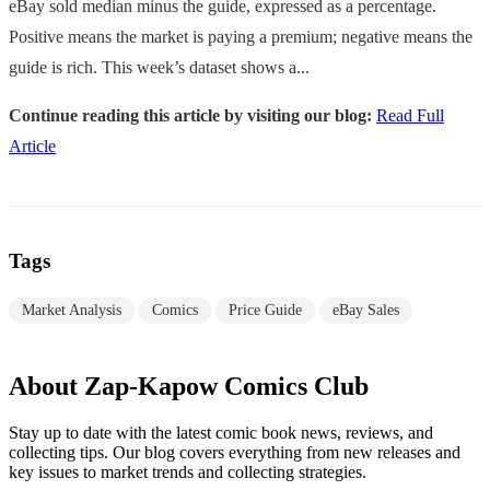
eBay sold median minus the guide, expressed as a percentage.
Positive means the market is paying a premium; negative means the
guide is rich. This week’s dataset shows a...
Continue reading this article by visiting our blog:
Read Full
Article
Tags
Market Analysis
Comics
Price Guide
eBay Sales
About Zap-Kapow Comics Club
Stay up to date with the latest comic book news, reviews, and
collecting tips. Our blog covers everything from new releases and
key issues to market trends and collecting strategies.