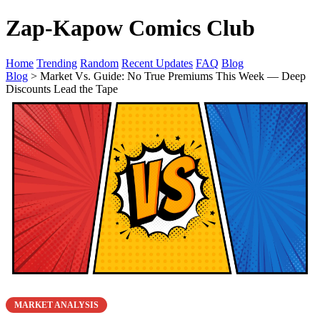
Zap-Kapow Comics Club
Home
Trending
Random
Recent Updates
FAQ
Blog
Blog
> Market Vs. Guide: No True Premiums This Week — Deep
Discounts Lead the Tape
MARKET ANALYSIS