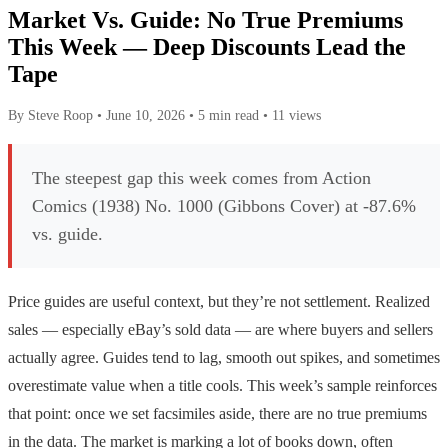
Market Vs. Guide: No True Premiums
This Week — Deep Discounts Lead the
Tape
By Steve Roop
•
June 10, 2026
•
5 min read
•
11 views
The steepest gap this week comes from Action
Comics (1938) No. 1000 (Gibbons Cover) at -87.6%
vs. guide.
Price guides are useful context, but they’re not settlement. Realized
sales — especially eBay’s sold data — are where buyers and sellers
actually agree. Guides tend to lag, smooth out spikes, and sometimes
overestimate value when a title cools. This week’s sample reinforces
that point: once we set facsimiles aside, there are no true premiums
in the data. The market is marking a lot of books down, often