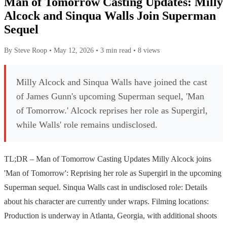
Man of Tomorrow Casting Updates: Milly
Alcock and Sinqua Walls Join Superman
Sequel
By Steve Roop
•
May 12, 2026
•
3 min read
•
8 views
Milly Alcock and Sinqua Walls have joined the cast
of James Gunn's upcoming Superman sequel, 'Man
of Tomorrow.' Alcock reprises her role as Supergirl,
while Walls' role remains undisclosed.
TL;DR – Man of Tomorrow Casting Updates Milly Alcock joins
'Man of Tomorrow': Reprising her role as Supergirl in the upcoming
Superman sequel. Sinqua Walls cast in undisclosed role: Details
about his character are currently under wraps. Filming locations:
Production is underway in Atlanta, Georgia, with additional shoots