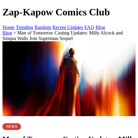
Zap-Kapow Comics Club
Home
Trending
Random
Recent Updates
FAQ
Blog
Blog
> Man of Tomorrow Casting Updates: Milly Alcock and
Sinqua Walls Join Superman Sequel
NEWS