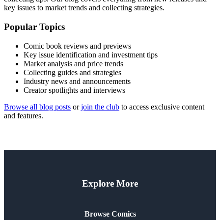
key issues to market trends and collecting strategies.
Popular Topics
Comic book reviews and previews
Key issue identification and investment tips
Market analysis and price trends
Collecting guides and strategies
Industry news and announcements
Creator spotlights and interviews
Browse all blog posts
or
join the club
to access exclusive content
and features.
Explore More
Browse Comics