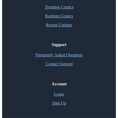
Trending Comics
Random Comics
Recent Updates
Support
Frequently Asked Questions
Contact Support
Account
Login
Sign Up