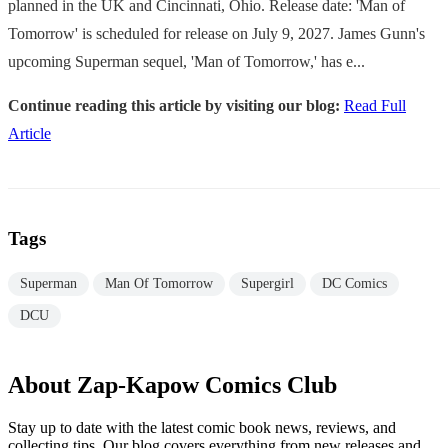
planned in the UK and Cincinnati, Ohio. Release date: 'Man of
Tomorrow' is scheduled for release on July 9, 2027. James Gunn's
upcoming Superman sequel, 'Man of Tomorrow,' has e...
Continue reading this article by visiting our blog:
Read Full
Article
Tags
Superman
Man Of Tomorrow
Supergirl
DC Comics
DCU
About Zap-Kapow Comics Club
Stay up to date with the latest comic book news, reviews, and
collecting tips. Our blog covers everything from new releases and